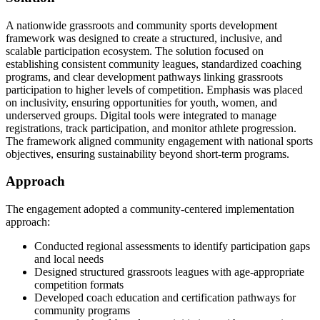
A nationwide grassroots and community sports development
framework was designed to create a structured, inclusive, and
scalable participation ecosystem. The solution focused on
establishing consistent community leagues, standardized coaching
programs, and clear development pathways linking grassroots
participation to higher levels of competition. Emphasis was placed
on inclusivity, ensuring opportunities for youth, women, and
underserved groups. Digital tools were integrated to manage
registrations, track participation, and monitor athlete progression.
The framework aligned community engagement with national sports
objectives, ensuring sustainability beyond short-term programs.
Approach
The engagement adopted a community-centered implementation
approach:
Conducted regional assessments to identify participation gaps
and local needs
Designed structured grassroots leagues with age-appropriate
competition formats
Developed coach education and certification pathways for
community programs