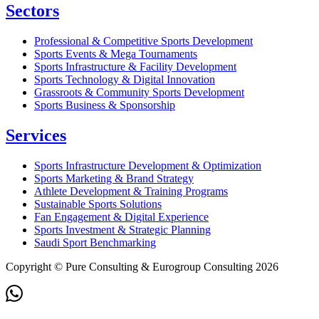
Sectors
Professional & Competitive Sports Development
Sports Events & Mega Tournaments
Sports Infrastructure & Facility Development
Sports Technology & Digital Innovation
Grassroots & Community Sports Development
Sports Business & Sponsorship
Services
Sports Infrastructure Development & Optimization
Sports Marketing & Brand Strategy
Athlete Development & Training Programs
Sustainable Sports Solutions
Fan Engagement & Digital Experience
Sports Investment & Strategic Planning
Saudi Sport Benchmarking
Copyright © Pure Consulting & Eurogroup Consulting 2026