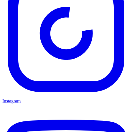
Instagram