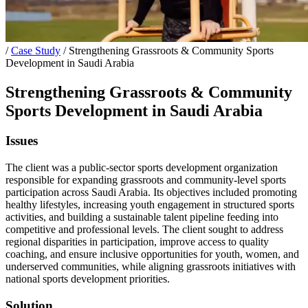
/
Case Study
/
Strengthening Grassroots & Community Sports
Development in Saudi Arabia
Strengthening Grassroots & Community
Sports Development in Saudi Arabia
Issues
The client was a public-sector sports development organization
responsible for expanding grassroots and community-level sports
participation across Saudi Arabia. Its objectives included promoting
healthy lifestyles, increasing youth engagement in structured sports
activities, and building a sustainable talent pipeline feeding into
competitive and professional levels. The client sought to address
regional disparities in participation, improve access to quality
coaching, and ensure inclusive opportunities for youth, women, and
underserved communities, while aligning grassroots initiatives with
national sports development priorities.
Solution