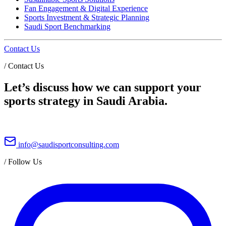
Fan Engagement & Digital Experience
Sports Investment & Strategic Planning
Saudi Sport Benchmarking
Contact Us
/
Contact Us
Let’s discuss how we can support your
sports strategy in Saudi Arabia.
info@saudisportconsulting.com
/
Follow Us