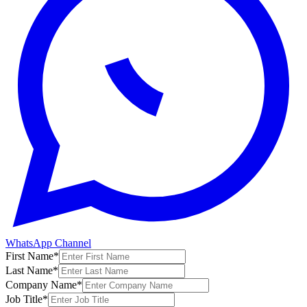
WhatsApp Channel
First Name
*
Last Name
*
Company Name
*
Job Title
*