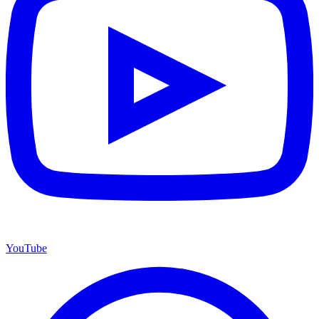
YouTube