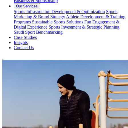
Business & Sponsorship
Our Services
Sports Infrastructure Development & Optimization
Sports
Marketing & Brand Strategy
Athlete Development & Training
Programs
Sustainable Sports Solutions
Fan Engagement &
Digital Experience
Sports Investment & Strategic Planning
Saudi Sport Benchmarking
Case Studies
Insights
Contact Us