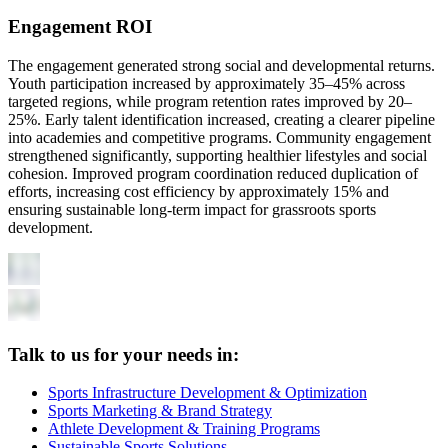
Engagement ROI
The engagement generated strong social and developmental returns.
Youth participation increased by approximately 35–45% across
targeted regions, while program retention rates improved by 20–
25%. Early talent identification increased, creating a clearer pipeline
into academies and competitive programs. Community engagement
strengthened significantly, supporting healthier lifestyles and social
cohesion. Improved program coordination reduced duplication of
efforts, increasing cost efficiency by approximately 15% and
ensuring sustainable long-term impact for grassroots sports
development.
Talk to us for your needs in:
Sports Infrastructure Development & Optimization
Sports Marketing & Brand Strategy
Athlete Development & Training Programs
Sustainable Sports Solutions