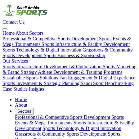
Contact Us
Home
About
Sectors
Professional & Competitive Sports Development
Sports Events &
Mega Tournaments
Sports Infrastructure & Facility Development
Sports Technology & Digital Innovation
Grassroots & Community
Sports Development
Sports Business & Sponsorship
Our Services
Sports Infrastructure Development & Optimization
Sports Marketing
& Brand Strategy
Athlete Development & Training Programs
Sustainable Sports Solutions
Fan Engagement & Digital Experience
Sports Investment & Strategic Planning
Saudi Sport Benchmarking
Case Studies
Insights
Home
About
Sectors
Professional & Competitive Sports Development
Sports
Events & Mega Tournaments
Sports Infrastructure & Facility
Development
Sports Technology & Digital Innovation
Grassroots & Community Sports Development
Sports