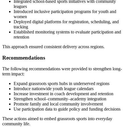
Integrated school-based sports initiatives with community
leagues
Introduced inclusive participation programs for youth and
women
Deployed digital platforms for registration, scheduling, and
tracking
Established monitoring systems to evaluate participation and
retention
This approach ensured consistent delivery across regions.
Recommendations
The following recommendations were provided to strengthen long-
term impact:
Expand grassroots sports hubs in underserved regions
Introduce nationwide youth league calendars
Increase investment in coach development and retention
Strengthen school–community–academy integration
Promote family and local community involvement
Use participation data to guide policy and funding decisions
These actions aimed to embed grassroots sports into everyday
community life.