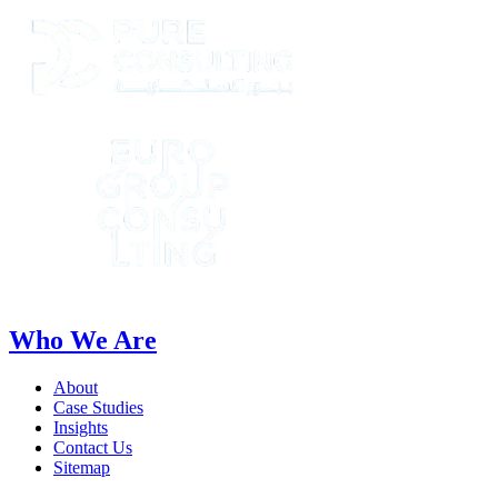
Who We Are
About
Case Studies
Insights
Contact Us
Sitemap