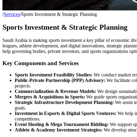
/
Services
/
Sports Investment & Strategic Planning
Sports Investment & Strategic Planning
Saudi Arabia is making sports investment a key pillar of economic dive
leagues, athlete development, and digital innovations, strategic plannin
help governing bodies, private investors, and sports organizations opti
Key Components and Services
Sports Investment Feasibility Studies:
We conduct market resea
Public-Private Partnership (PPP) Advisory:
We facilitate co
projects.
Commercialization & Revenue Models:
We design sustainable
Mergers & Acquisitions in Sports:
We guide sports organizati
Strategic Infrastructure Development Planning:
We assist in
goals.
Investment in Esports & Digital Sports Ventures:
We help in
competitions.
Event Hosting & Mega Tournament Bidding:
We support spo
Athlete & Academy Investment Strategies:
We develop structu