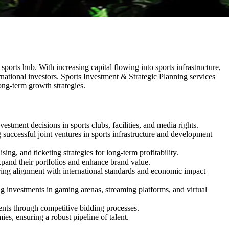
ports hub. With increasing capital flowing into sports infrastructure,
ternational investors. Sports Investment & Strategic Planning services
long-term growth strategies.
stment decisions in sports clubs, facilities, and media rights.
 successful joint ventures in sports infrastructure and development
g, and ticketing strategies for long-term profitability.
pand their portfolios and enhance brand value.
nsuring alignment with international standards and economic impact
g investments in gaming arenas, streaming platforms, and virtual
ents through competitive bidding processes.
es, ensuring a robust pipeline of talent.