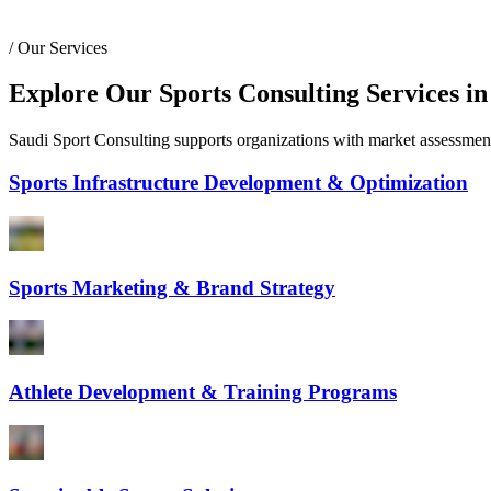
/
Our Services
Explore Our Sports Consulting Services in
Saudi Sport Consulting supports organizations with market assessments,
Sports Infrastructure Development & Optimization
Sports Marketing & Brand Strategy
Athlete Development & Training Programs