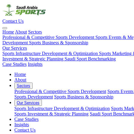
Contact Us
Home
About
Sectors
Professional & Competitive Sports Development
Sports Events & M
Development
Sports Business & Sponsorship
Our Services
Sports Infrastructure Development & Optimization
Sports Marketing 
Investment & Strategic Planning
Saudi Sport Benchmarking
Case Studies
Insights
Home
About
Sectors
Professional & Competitive Sports Development
Sports Event
Sports Development
Sports Business & Sponsorship
Our Services
Sports Infrastructure Development & Optimization
Sports Mark
Sports Investment & Strategic Planning
Saudi Sport Benchmar
Case Studies
Insights
Contact Us