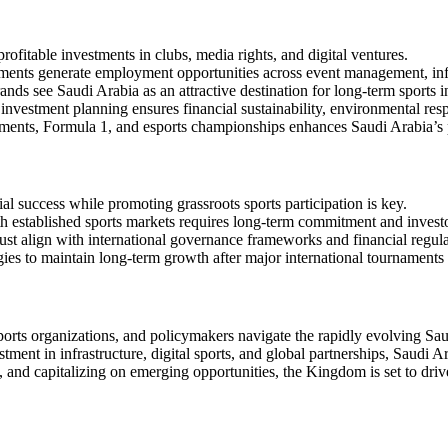
rofitable investments in clubs, media rights, and digital ventures.
ments generate employment opportunities across event management, inf
nds see Saudi Arabia as an attractive destination for long-term sports 
nvestment planning ensures financial sustainability, environmental respo
ents, Formula 1, and esports championships enhances Saudi Arabia’s po
al success while promoting grassroots sports participation is key.
established sports markets requires long-term commitment and investor
st align with international governance frameworks and financial regula
ies to maintain long-term growth after major international tournaments i
ports organizations, and policymakers navigate the rapidly evolving Saud
ment in infrastructure, digital sports, and global partnerships, Saudi Ar
 and capitalizing on emerging opportunities, the Kingdom is set to drive