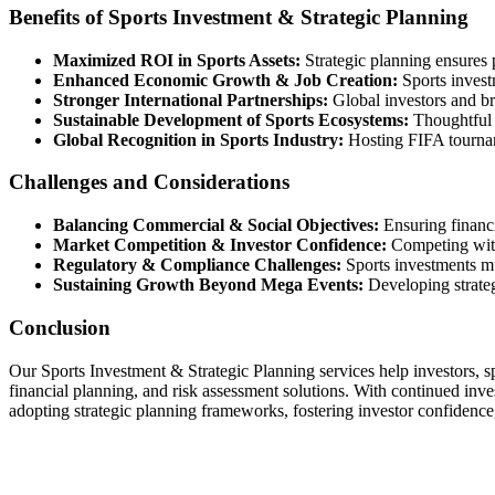
Benefits of Sports Investment & Strategic Planning
Maximized ROI in Sports Assets:
Strategic planning ensures p
Enhanced Economic Growth & Job Creation:
Sports invest
Stronger International Partnerships:
Global investors and bra
Sustainable Development of Sports Ecosystems:
Thoughtful i
Global Recognition in Sports Industry:
Hosting FIFA tournam
Challenges and Considerations
Balancing Commercial & Social Objectives:
Ensuring financi
Market Competition & Investor Confidence:
Competing with 
Regulatory & Compliance Challenges:
Sports investments mu
Sustaining Growth Beyond Mega Events:
Developing strateg
Conclusion
Our Sports Investment & Strategic Planning services help investors, s
financial planning, and risk assessment solutions. With continued invest
adopting strategic planning frameworks, fostering investor confidence,