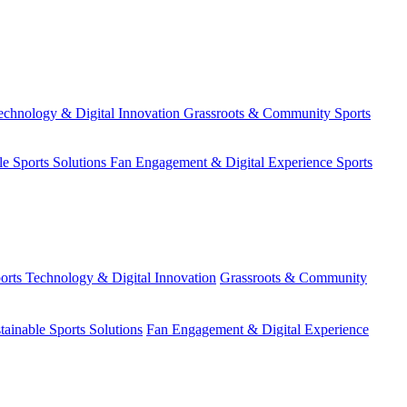
echnology & Digital Innovation
Grassroots & Community Sports
le Sports Solutions
Fan Engagement & Digital Experience
Sports
orts Technology & Digital Innovation
Grassroots & Community
tainable Sports Solutions
Fan Engagement & Digital Experience