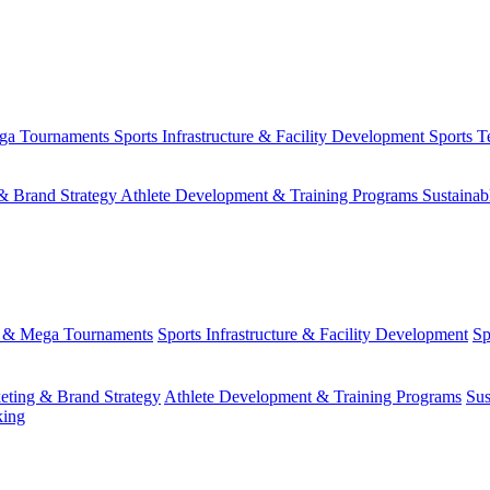
ega Tournaments
Sports Infrastructure & Facility Development
Sports T
& Brand Strategy
Athlete Development & Training Programs
Sustainab
s & Mega Tournaments
Sports Infrastructure & Facility Development
Sp
eting & Brand Strategy
Athlete Development & Training Programs
Sus
king