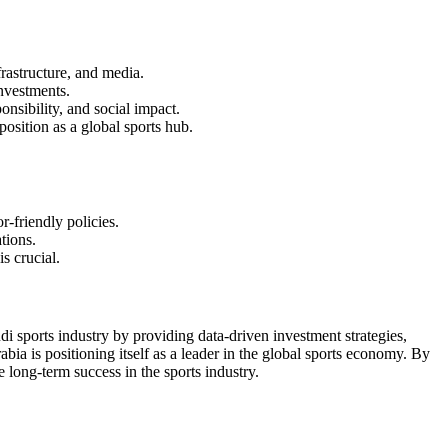
rastructure, and media.
investments.
nsibility, and social impact.
sition as a global sports hub.
-friendly policies.
tions.
s crucial.
i sports industry by providing data-driven investment strategies,
abia is positioning itself as a leader in the global sports economy. By
 long-term success in the sports industry.