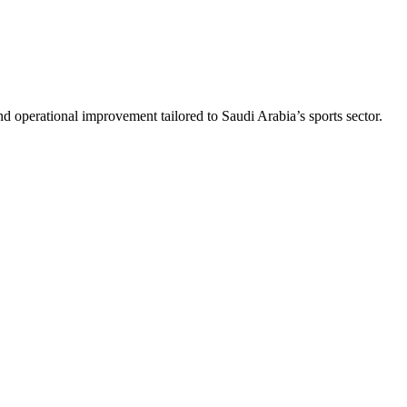
nd operational improvement tailored to Saudi Arabia’s sports sector.