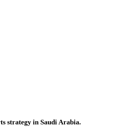
ts strategy in Saudi Arabia.