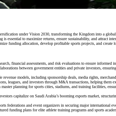
rsification under Vision 2030, transforming the Kingdom into a global s
g is essential to maximize returns, ensure sustainability, and attract in
mize funding allocation, develop profitable sports projects, and create 
rch, financial assessments, and risk evaluations to ensure informed inve
llaborations between government entities and private investors, ensuring
 revenue models, including sponsorship deals, media rights, merchandisin
ons, leagues, and investors through M&A transactions, helping them ex
 master planning for sports cities, stadiums, and training facilities, e
vestors capitalize on Saudi Arabia’s booming esports market, structurin
rts federations and event organizers in securing major international ev
red funding plans for elite athlete training programs and sports academi