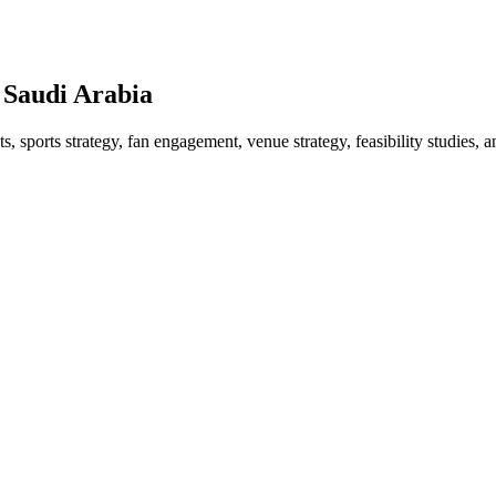
 Saudi Arabia
 sports strategy, fan engagement, venue strategy, feasibility studies, a