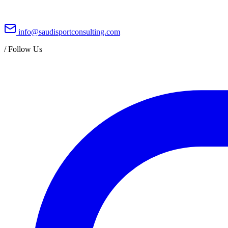
info@saudisportconsulting.com
/
Follow Us