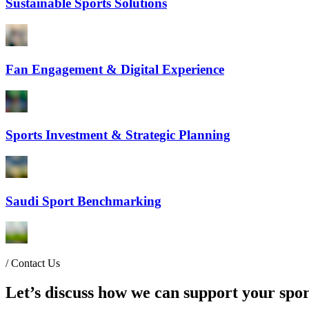
Sustainable Sports Solutions
Fan Engagement & Digital Experience
Sports Investment & Strategic Planning
Saudi Sport Benchmarking
/
Contact Us
Let’s discuss how we can support your spor