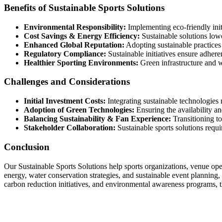
Benefits of Sustainable Sports Solutions
Environmental Responsibility:
Implementing eco-friendly initi
Cost Savings & Energy Efficiency:
Sustainable solutions low
Enhanced Global Reputation:
Adopting sustainable practices 
Regulatory Compliance:
Sustainable initiatives ensure adhere
Healthier Sporting Environments:
Green infrastructure and wa
Challenges and Considerations
Initial Investment Costs:
Integrating sustainable technologies 
Adoption of Green Technologies:
Ensuring the availability an
Balancing Sustainability & Fan Experience:
Transitioning to
Stakeholder Collaboration:
Sustainable sports solutions requ
Conclusion
Our Sustainable Sports Solutions help sports organizations, venue oper
energy, water conservation strategies, and sustainable event planning,
carbon reduction initiatives, and environmental awareness programs, 