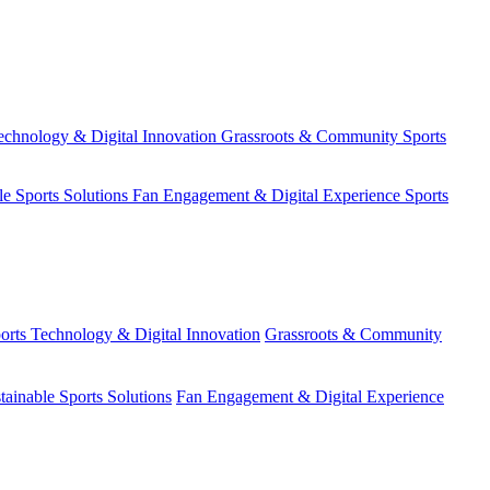
echnology & Digital Innovation
Grassroots & Community Sports
le Sports Solutions
Fan Engagement & Digital Experience
Sports
orts Technology & Digital Innovation
Grassroots & Community
tainable Sports Solutions
Fan Engagement & Digital Experience