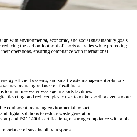
 align with environmental, economic, and social sustainability goals.
 reducing the carbon footprint of sports activities while promoting
o their operations, ensuring compliance with international
ls, energy-efficient systems, and smart waste management solutions.
 venues, reducing reliance on fossil fuels.
 to minimize water wastage in sports facilities.
ital ticketing, and reduced plastic use, to make sporting events more
able equipment, reducing environmental impact.
and digital solutions to reduce waste generation.
ign) and ISO 14001 certifications, ensuring compliance with global
mportance of sustainability in sports.