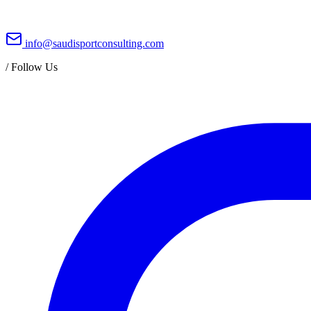
info@saudisportconsulting.com
/
Follow Us