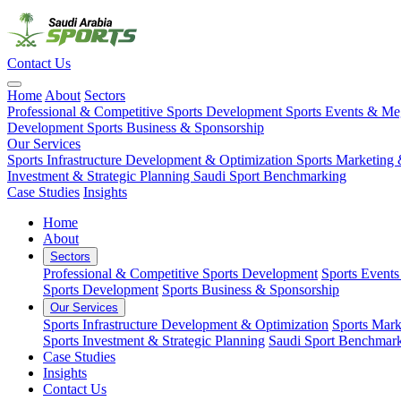
Contact Us
Home
About
Sectors
Professional & Competitive Sports Development
Sports Events & M
Development
Sports Business & Sponsorship
Our Services
Sports Infrastructure Development & Optimization
Sports Marketing 
Investment & Strategic Planning
Saudi Sport Benchmarking
Case Studies
Insights
Home
About
Sectors
Professional & Competitive Sports Development
Sports Event
Sports Development
Sports Business & Sponsorship
Our Services
Sports Infrastructure Development & Optimization
Sports Mark
Sports Investment & Strategic Planning
Saudi Sport Benchmar
Case Studies
Insights
Contact Us