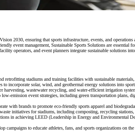
f Vision 2030, ensuring that sports infrastructure, events, and operations
riendly event management, Sustainable Sports Solutions are essential for
facility operators, and event planners integrate sustainable solutions int
d retrofitting stadiums and training facilities with sustainable materia
 to incorporate solar, wind, and geothermal energy solutions into sports
harvesting, wastewater recycling, and water-efficient irrigation systems
ow-emission event strategies, including green transportation plans, dig
ate with brands to promote eco-friendly sports apparel and biodegrad
aste initiatives for stadiums, including composting, recycling stations, 
tions in achieving LEED (Leadership in Energy and Environmental Des
p campaigns to educate athletes, fans, and sports organizations on the i