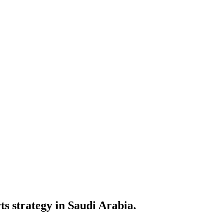
ts strategy in Saudi Arabia.