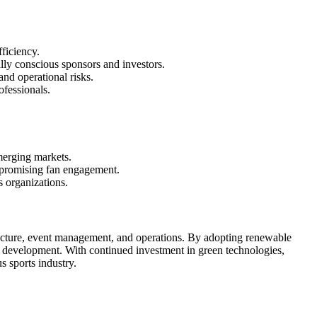
ficiency.
lly conscious sponsors and investors.
and operational risks.
ofessionals.
emerging markets.
ompromising fan engagement.
s organizations.
structure, event management, and operations. By adopting renewable
rts development. With continued investment in green technologies,
 sports industry.