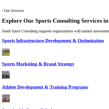
/
Our Services
Explore Our Sports Consulting Services in
Saudi Sport Consulting supports organizations with market assessments,
Sports Infrastructure Development & Optimization
Sports Marketing & Brand Strategy
Athlete Development & Training Programs