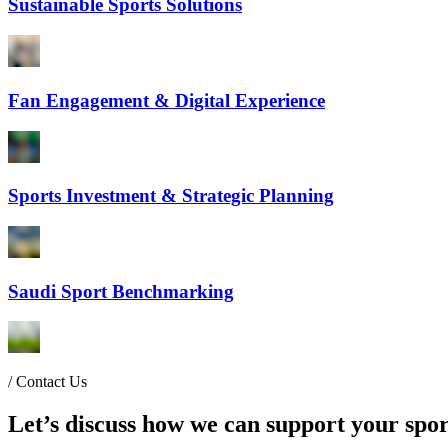
Sustainable Sports Solutions
Fan Engagement & Digital Experience
Sports Investment & Strategic Planning
Saudi Sport Benchmarking
/
Contact Us
Let’s discuss how we can support your spor