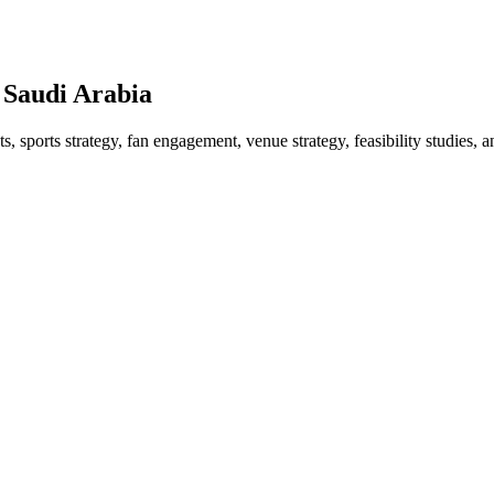
 Saudi Arabia
 sports strategy, fan engagement, venue strategy, feasibility studies, a