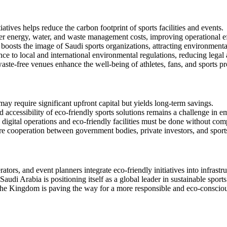
atives helps reduce the carbon footprint of sports facilities and events.
er energy, water, and waste management costs, improving operational ef
boosts the image of Saudi sports organizations, attracting environmenta
nce to local and international environmental regulations, reducing legal 
ste-free venues enhance the well-being of athletes, fans, and sports pr
may require significant upfront capital but yields long-term savings.
d accessibility of eco-friendly sports solutions remains a challenge in 
 digital operations and eco-friendly facilities must be done without c
ire cooperation between government bodies, private investors, and sport
ators, and event planners integrate eco-friendly initiatives into infra
 Saudi Arabia is positioning itself as a global leader in sustainable spo
the Kingdom is paving the way for a more responsible and eco-conscious