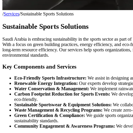
/
Services
/
Sustainable Sports Solutions
Sustainable Sports Solutions
Saudi Arabia is embracing sustainability in the sports sector as part o
With a focus on green building practices, energy efficiency, and eco-f
long-term resource efficiency. Our services help sports organizations, 
environmental standards.
Key Components and Services
Eco-Friendly Sports Infrastructure:
We assist in designing an
Renewable Energy Integration:
Our experts develop strategies
Water Conservation & Management:
We implement rainwater 
Carbon Footprint Reduction for Sports Events:
We develop l
eco-friendly.
Sustainable Sportswear & Equipment Solutions:
We collabor
Waste Management & Recycling Programs:
We create zero-w
Green Certification & Compliance:
We guide sports organiza
sustainability standards.
Community Engagement & Awareness Programs:
We develo