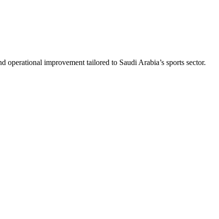
nd operational improvement tailored to Saudi Arabia’s sports sector.