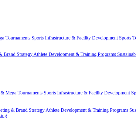
ega Tournaments
Sports Infrastructure & Facility Development
Sports T
& Brand Strategy
Athlete Development & Training Programs
Sustainab
s & Mega Tournaments
Sports Infrastructure & Facility Development
Sp
eting & Brand Strategy
Athlete Development & Training Programs
Sus
king