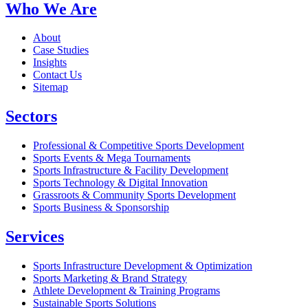
Who We Are
About
Case Studies
Insights
Contact Us
Sitemap
Sectors
Professional & Competitive Sports Development
Sports Events & Mega Tournaments
Sports Infrastructure & Facility Development
Sports Technology & Digital Innovation
Grassroots & Community Sports Development
Sports Business & Sponsorship
Services
Sports Infrastructure Development & Optimization
Sports Marketing & Brand Strategy
Athlete Development & Training Programs
Sustainable Sports Solutions