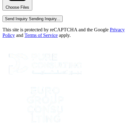
Choose Files
Send Inquiry
Sending Inquiry...
This site is protected by reCAPTCHA and the Google
Privacy
Policy
and
Terms of Service
apply.