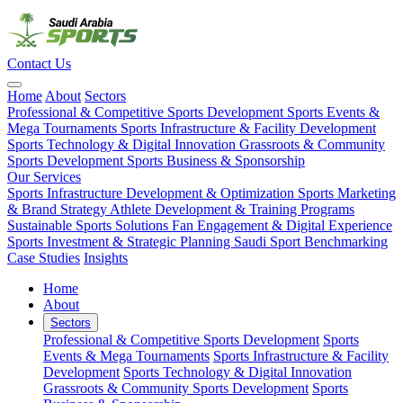
Contact Us
Home
About
Sectors
Professional & Competitive Sports Development
Sports Events &
Mega Tournaments
Sports Infrastructure & Facility Development
Sports Technology & Digital Innovation
Grassroots & Community
Sports Development
Sports Business & Sponsorship
Our Services
Sports Infrastructure Development & Optimization
Sports Marketing
& Brand Strategy
Athlete Development & Training Programs
Sustainable Sports Solutions
Fan Engagement & Digital Experience
Sports Investment & Strategic Planning
Saudi Sport Benchmarking
Case Studies
Insights
Home
About
Sectors
Professional & Competitive Sports Development
Sports
Events & Mega Tournaments
Sports Infrastructure & Facility
Development
Sports Technology & Digital Innovation
Grassroots & Community Sports Development
Sports