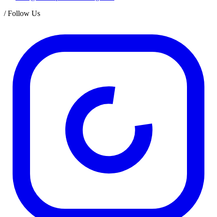
/
Follow Us