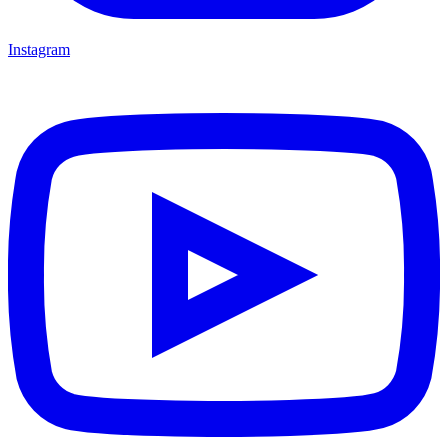
Instagram