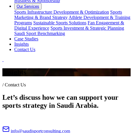
Business & Sponsorship
Our Services
Sports Infrastructure Development & Optimization
Sports
Marketing & Brand Strategy
Athlete Development & Training
Programs
Sustainable Sports Solutions
Fan Engagement &
Digital Experience
Sports Investment & Strategic Planning
Saudi Sport Benchmarking
Case Studies
Insights
Contact Us
Insights
/
Contact Us
Let’s discuss how we can support your
sports strategy in Saudi Arabia.
info@saudisportconsulting.com