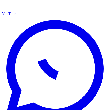
YouTube