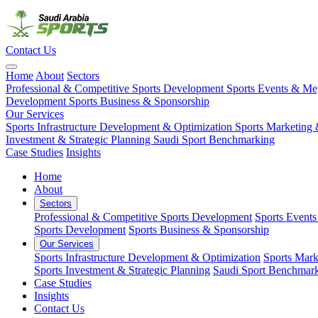
Contact Us
Home
About
Sectors
Professional & Competitive Sports Development
Sports Events & M
Development
Sports Business & Sponsorship
Our Services
Sports Infrastructure Development & Optimization
Sports Marketing 
Investment & Strategic Planning
Saudi Sport Benchmarking
Case Studies
Insights
Home
About
Sectors
Professional & Competitive Sports Development
Sports Event
Sports Development
Sports Business & Sponsorship
Our Services
Sports Infrastructure Development & Optimization
Sports Mark
Sports Investment & Strategic Planning
Saudi Sport Benchmar
Case Studies
Insights
Contact Us