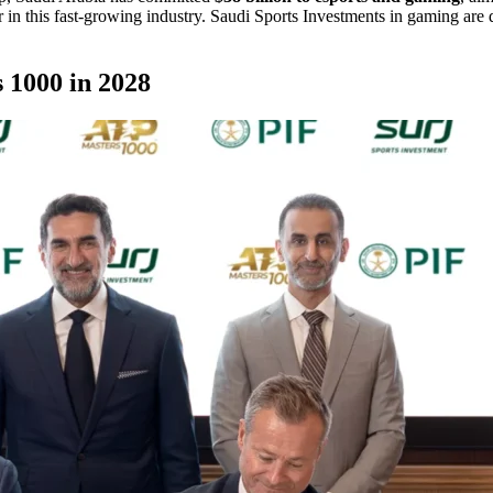
in this fast-growing industry. Saudi Sports Investments in gaming are 
 1000 in 2028