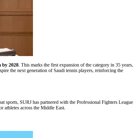
a by 2028
. This marks the first expansion of the category in 35 years,
ire the next generation of Saudi tennis players, reinforcing the
mbat sports, SURJ has partnered with the Professional Fighters League
or athletes across the Middle East.