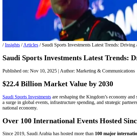
/
Insights
/
Articles
/
Saudi Sports Investments Latest Trends: Driving 
Saudi Sports Investments Latest Trends: Dr
Published on: Nov 10, 2025
|
Author: Marketing & Communications
$22.4 Billion Market Value by 2030
Saudi Sports Investments
are reshaping the Kingdom’s economy and soc
a surge in global events, infrastructure spending, and strategic partn
national economy.
Over 100 International Events Hosted Sin
Since 2019, Saudi Arabia has hosted more than
100 major internatio