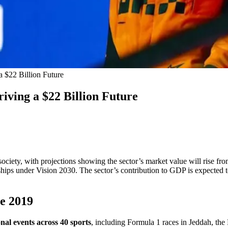
a $22 Billion Future
iving a $22 Billion Future
iety, with projections showing the sector’s market value will rise fro
erships under Vision 2030. The sector’s contribution to GDP is expected 
ce 2019
nal events across 40 sports
, including Formula 1 races in Jeddah, th