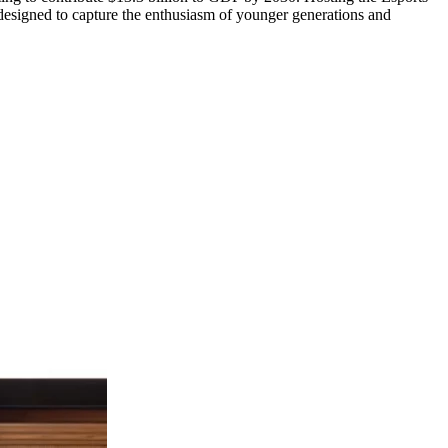
designed to capture the enthusiasm of younger generations and