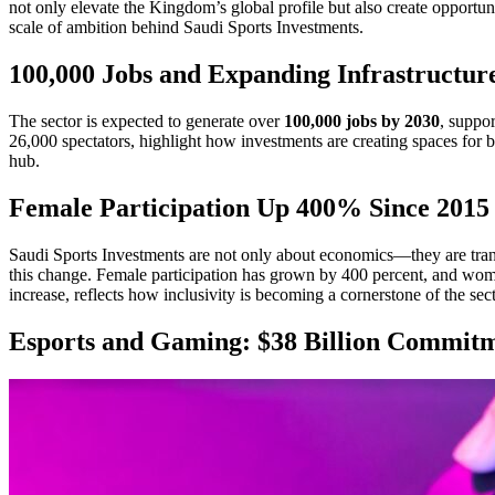
not only elevate the Kingdom’s global profile but also create opportun
scale of ambition behind Saudi Sports Investments.
100,000 Jobs and Expanding Infrastructur
The sector is expected to generate over
100,000 jobs by 2030
, suppo
26,000 spectators, highlight how investments are creating spaces for b
hub.
Female Participation Up 400% Since 2015
Saudi Sports Investments are not only about economics—they are transf
this change. Female participation has grown by 400 percent, and wom
increase, reflects how inclusivity is becoming a cornerstone of the sect
Esports and Gaming: $38 Billion Commit