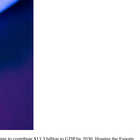
ming to contribute $13.3 billion to GDP by 2030. Hosting the Esports