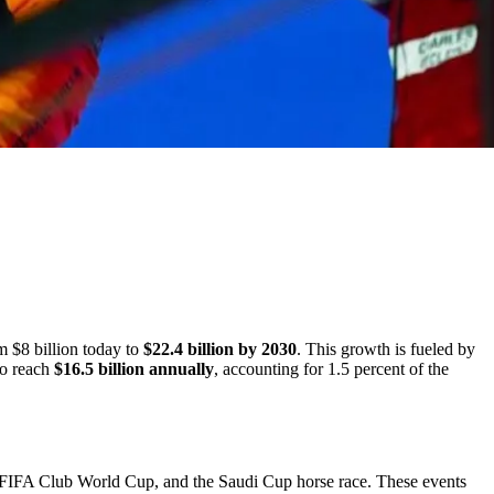
m $8 billion today to
$22.4 billion by 2030
. This growth is fueled by
to reach
$16.5 billion annually
, accounting for 1.5 percent of the
e FIFA Club World Cup, and the Saudi Cup horse race. These events