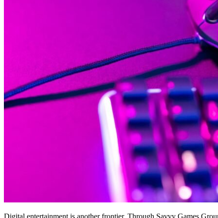
Digital entertainment is another frontier. Through Savvy Games Gro