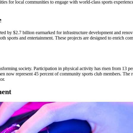
ities for local communities to engage with world-class sports experienc
e
rted by $2.7 billion earmarked for infrastructure development and ren
oth sports and entertainment. These projects are designed to enrich com
orming society. Participation in physical activity has risen from 13 pe
en now represent 45 percent of community sports club members. The reg
or.
ment