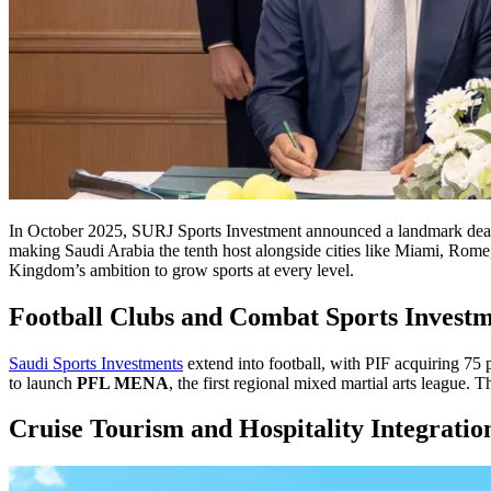
In October 2025, SURJ Sports Investment announced a landmark dea
making Saudi Arabia the tenth host alongside cities like Miami, Rome, 
Kingdom’s ambition to grow sports at every level.
Football Clubs and Combat Sports Investm
Saudi Sports Investments
extend into football, with PIF acquiring 75 
to launch
PFL MENA
, the first regional mixed martial arts league.
Cruise Tourism and Hospitality Integratio