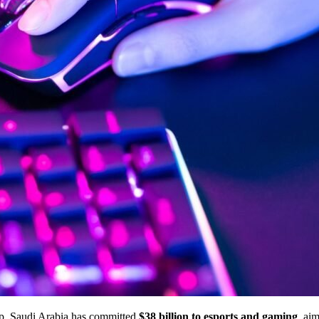
up, Saudi Arabia has committed
$38 billion to esports and gaming
, ai