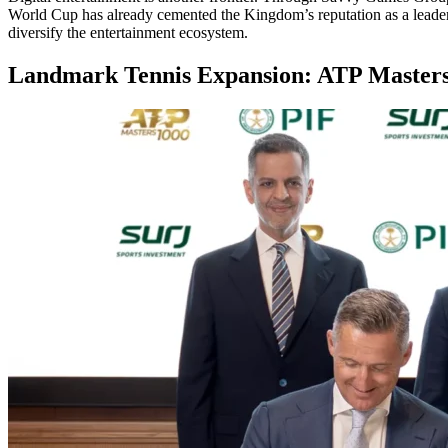
World Cup has already cemented the Kingdom’s reputation as a leader 
diversify the entertainment ecosystem.
Landmark Tennis Expansion: ATP Masters