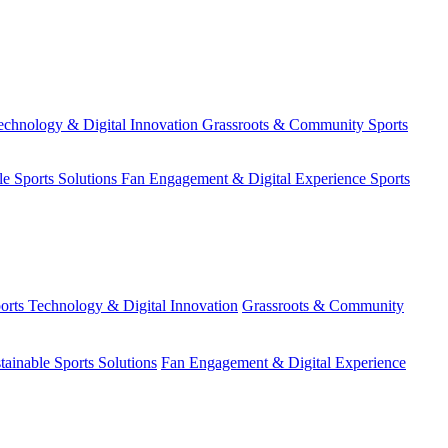
echnology & Digital Innovation
Grassroots & Community Sports
le Sports Solutions
Fan Engagement & Digital Experience
Sports
orts Technology & Digital Innovation
Grassroots & Community
tainable Sports Solutions
Fan Engagement & Digital Experience