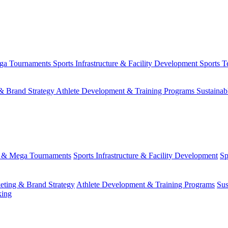
ega Tournaments
Sports Infrastructure & Facility Development
Sports T
& Brand Strategy
Athlete Development & Training Programs
Sustainab
s & Mega Tournaments
Sports Infrastructure & Facility Development
Sp
eting & Brand Strategy
Athlete Development & Training Programs
Sus
king