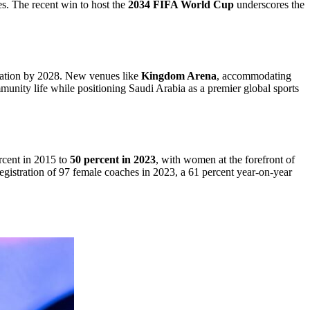
es. The recent win to host the
2034 FIFA World Cup
underscores the
ovation by 2028. New venues like
Kingdom Arena
, accommodating
munity life while positioning Saudi Arabia as a premier global sports
rcent in 2015 to
50 percent in 2023
, with women at the forefront of
istration of 97 female coaches in 2023, a 61 percent year-on-year