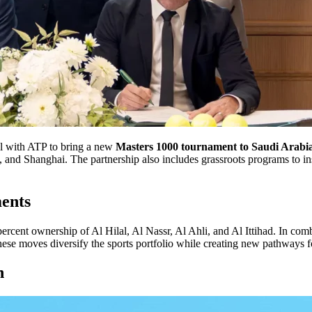
l with ATP to bring a new
Masters 1000 tournament to Saudi Arabi
and Shanghai. The partnership also includes grassroots programs to insp
ents
percent ownership of Al Hilal, Al Nassr, Al Ahli, and Al Ittihad. In co
 These moves diversify the sports portfolio while creating new pathways f
n