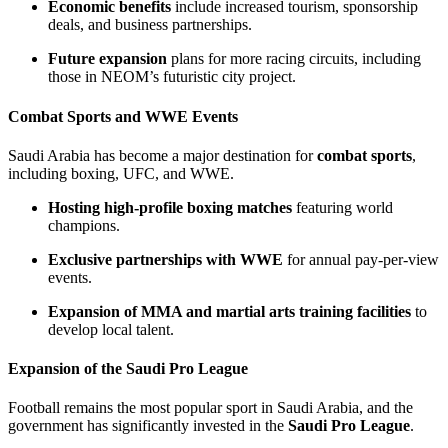
Economic benefits
include increased tourism, sponsorship
deals, and business partnerships.
Future expansion
plans for more racing circuits, including
those in NEOM’s futuristic city project.
Combat Sports and WWE Events
Saudi Arabia has become a major destination for
combat sports
,
including boxing, UFC, and WWE.
Hosting high-profile boxing matches
featuring world
champions.
Exclusive partnerships with WWE
for annual pay-per-view
events.
Expansion of MMA and martial arts training facilities
to
develop local talent.
Expansion of the Saudi Pro League
Football remains the most popular sport in Saudi Arabia, and the
government has significantly invested in the
Saudi Pro League
.