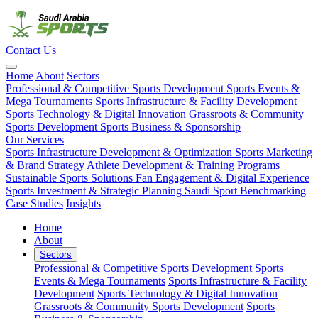
Contact Us
Home
About
Sectors
Professional & Competitive Sports Development
Sports Events &
Mega Tournaments
Sports Infrastructure & Facility Development
Sports Technology & Digital Innovation
Grassroots & Community
Sports Development
Sports Business & Sponsorship
Our Services
Sports Infrastructure Development & Optimization
Sports Marketing
& Brand Strategy
Athlete Development & Training Programs
Sustainable Sports Solutions
Fan Engagement & Digital Experience
Sports Investment & Strategic Planning
Saudi Sport Benchmarking
Case Studies
Insights
Home
About
Sectors
Professional & Competitive Sports Development
Sports
Events & Mega Tournaments
Sports Infrastructure & Facility
Development
Sports Technology & Digital Innovation
Grassroots & Community Sports Development
Sports