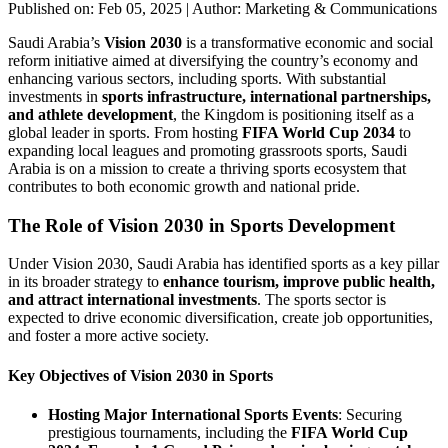
Published on: Feb 05, 2025
|
Author: Marketing & Communications
Saudi Arabia’s
Vision 2030
is a transformative economic and social
reform initiative aimed at diversifying the country’s economy and
enhancing various sectors, including sports. With substantial
investments in
sports infrastructure, international partnerships,
and athlete development
, the Kingdom is positioning itself as a
global leader in sports. From hosting
FIFA World Cup 2034
to
expanding local leagues and promoting grassroots sports, Saudi
Arabia is on a mission to create a thriving sports ecosystem that
contributes to both economic growth and national pride.
The Role of Vision 2030 in Sports Development
Under Vision 2030, Saudi Arabia has identified sports as a key pillar
in its broader strategy to
enhance tourism, improve public health,
and attract international investments
. The sports sector is
expected to drive economic diversification, create job opportunities,
and foster a more active society.
Key Objectives of Vision 2030 in Sports
Hosting Major International Sports Events
: Securing
prestigious tournaments, including the
FIFA World Cup