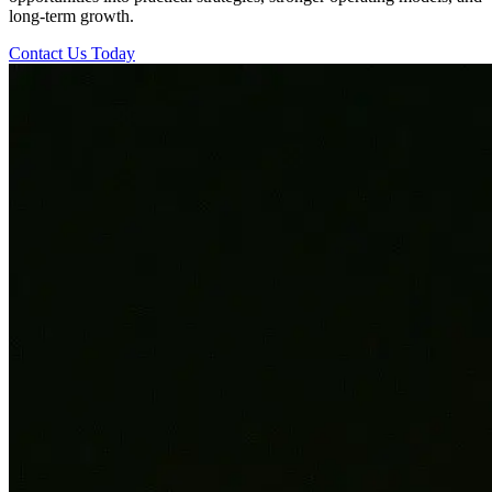
long-term growth.
Contact Us Today