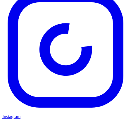
Instagram