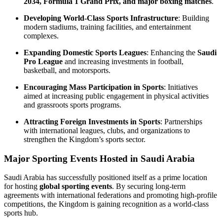
2034, Formula 1 Grand Prix, and major boxing matches
.
Developing World-Class Sports Infrastructure
: Building
modern stadiums, training facilities, and entertainment
complexes.
Expanding Domestic Sports Leagues
: Enhancing the
Saudi
Pro League
and increasing investments in football,
basketball, and motorsports.
Encouraging Mass Participation in Sports
: Initiatives
aimed at increasing public engagement in physical activities
and grassroots sports programs.
Attracting Foreign Investments in Sports
: Partnerships
with international leagues, clubs, and organizations to
strengthen the Kingdom’s sports sector.
Major Sporting Events Hosted in Saudi Arabia
Saudi Arabia has successfully positioned itself as a prime location
for hosting
global sporting events
. By securing long-term
agreements with international federations and promoting high-profile
competitions, the Kingdom is gaining recognition as a world-class
sports hub.