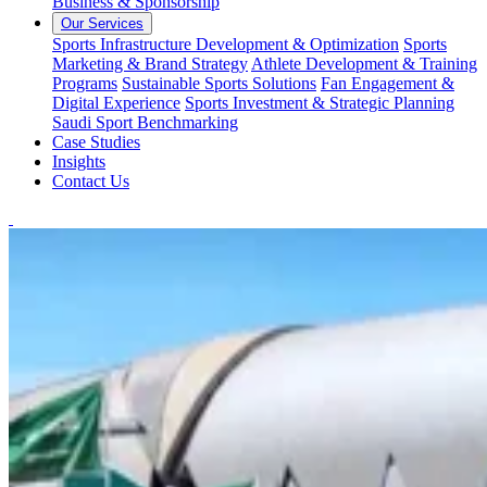
Business & Sponsorship
Our Services
Sports Infrastructure Development & Optimization
Sports
Marketing & Brand Strategy
Athlete Development & Training
Programs
Sustainable Sports Solutions
Fan Engagement &
Digital Experience
Sports Investment & Strategic Planning
Saudi Sport Benchmarking
Case Studies
Insights
Contact Us