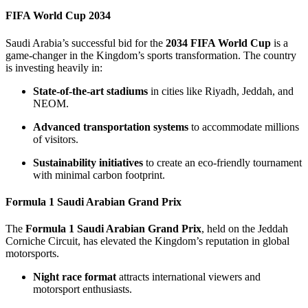
FIFA World Cup 2034
Saudi Arabia’s successful bid for the
2034 FIFA World Cup
is a
game-changer in the Kingdom’s sports transformation. The country
is investing heavily in:
State-of-the-art stadiums
in cities like Riyadh, Jeddah, and
NEOM.
Advanced transportation systems
to accommodate millions
of visitors.
Sustainability initiatives
to create an eco-friendly tournament
with minimal carbon footprint.
Formula 1 Saudi Arabian Grand Prix
The
Formula 1 Saudi Arabian Grand Prix
, held on the Jeddah
Corniche Circuit, has elevated the Kingdom’s reputation in global
motorsports.
Night race format
attracts international viewers and
motorsport enthusiasts.