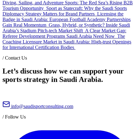
Diving, Sailing, and Adventure Sports: The Red Sea’s Rising B2B
Tourism Opportunity
Sport as Statecraft: Why the Saudi Sports
Diplomacy Strategy Matters for Brand Partners
Licensing the
Badge in Saudi Arabia: European Football Academy Partnerships
Gain Real Momentum
Grass, Hybrid, or Synthetic? Inside Saudi
Arabia’s Stadium Pitch-tech Market Shift
A Clear Market Gap:
Referee Development Programs Saudi Arabia Need Now
The
Coaching Licensure Market in Saudi Arabia: High-trust Openings
for International Certification Bodies
/
Contact Us
Let’s discuss how we can support your
sports strategy in Saudi Arabia.
info@saudisportconsulting.com
/
Follow Us