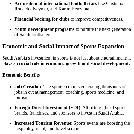
Acquisition of international football stars
like Cristiano
Ronaldo, Neymar, and Karim Benzema.
Financial backing for clubs
to improve competitiveness.
Youth development programs
to nurture the next generation
of Saudi footballers.
Economic and Social Impact of Sports Expansion
Saudi Arabia’s investment in sports is not just about entertainment; it
plays a
crucial role in economic growth and social development
.
Economic Benefits
Job Creation
: The sports sector is generating thousands of
jobs in event management, coaching, sports medicine, and
tourism.
Foreign Direct Investment (FDI)
: Attracting global sports
brands, franchises, and sponsors to invest in Saudi Arabia.
Increased Tourism Revenue
: Sports events are boosting the
hospitality, retail, and travel sectors.