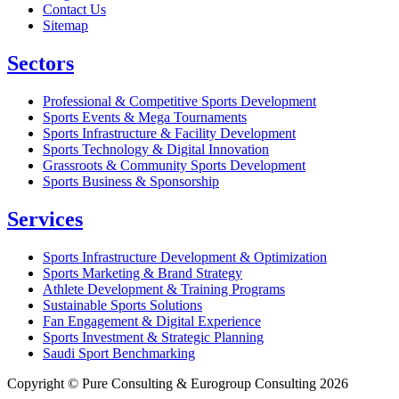
Contact Us
Sitemap
Sectors
Professional & Competitive Sports Development
Sports Events & Mega Tournaments
Sports Infrastructure & Facility Development
Sports Technology & Digital Innovation
Grassroots & Community Sports Development
Sports Business & Sponsorship
Services
Sports Infrastructure Development & Optimization
Sports Marketing & Brand Strategy
Athlete Development & Training Programs
Sustainable Sports Solutions
Fan Engagement & Digital Experience
Sports Investment & Strategic Planning
Saudi Sport Benchmarking
Copyright © Pure Consulting & Eurogroup Consulting 2026