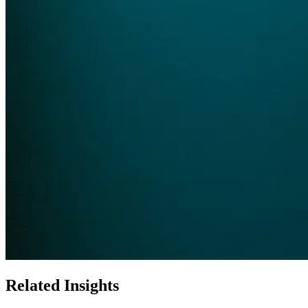
Related Insights