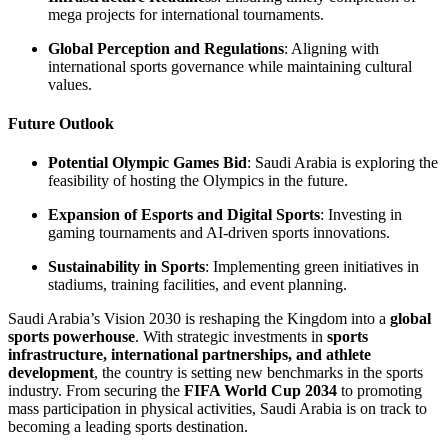
mega projects for international tournaments.
Global Perception and Regulations
: Aligning with
international sports governance while maintaining cultural
values.
Future Outlook
Potential Olympic Games Bid
: Saudi Arabia is exploring the
feasibility of hosting the Olympics in the future.
Expansion of Esports and Digital Sports
: Investing in
gaming tournaments and AI-driven sports innovations.
Sustainability in Sports
: Implementing green initiatives in
stadiums, training facilities, and event planning.
Saudi Arabia’s Vision 2030 is reshaping the Kingdom into a
global
sports powerhouse
. With strategic investments in
sports
infrastructure, international partnerships, and athlete
development
, the country is setting new benchmarks in the sports
industry. From securing the
FIFA World Cup 2034
to promoting
mass participation in physical activities, Saudi Arabia is on track to
becoming a leading sports destination.