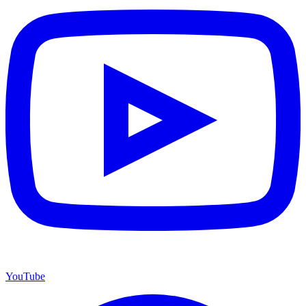
YouTube