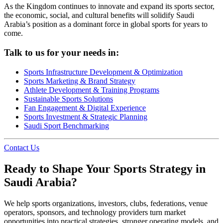
As the Kingdom continues to innovate and expand its sports sector,
the economic, social, and cultural benefits will solidify Saudi
Arabia’s position as a dominant force in global sports for years to
come.
Talk to us for your needs in:
Sports Infrastructure Development & Optimization
Sports Marketing & Brand Strategy
Athlete Development & Training Programs
Sustainable Sports Solutions
Fan Engagement & Digital Experience
Sports Investment & Strategic Planning
Saudi Sport Benchmarking
Contact Us
Ready to Shape Your Sports Strategy in
Saudi Arabia?
We help sports organizations, investors, clubs, federations, venue
operators, sponsors, and technology providers turn market
opportunities into practical strategies, stronger operating models, and