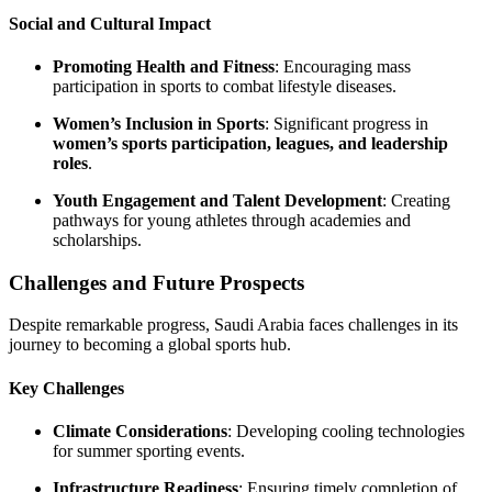
Social and Cultural Impact
Promoting Health and Fitness
: Encouraging mass
participation in sports to combat lifestyle diseases.
Women’s Inclusion in Sports
: Significant progress in
women’s sports participation, leagues, and leadership
roles
.
Youth Engagement and Talent Development
: Creating
pathways for young athletes through academies and
scholarships.
Challenges and Future Prospects
Despite remarkable progress, Saudi Arabia faces challenges in its
journey to becoming a global sports hub.
Key Challenges
Climate Considerations
: Developing cooling technologies
for summer sporting events.
Infrastructure Readiness
: Ensuring timely completion of