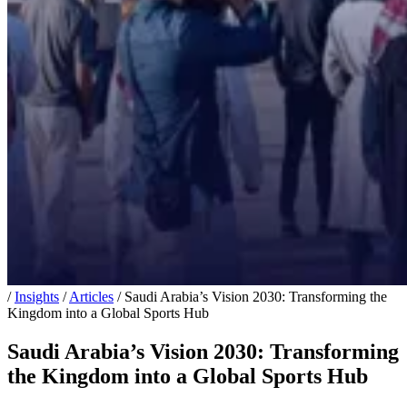
/
Insights
/
Articles
/
Saudi Arabia’s Vision 2030: Transforming the
Kingdom into a Global Sports Hub
Saudi Arabia’s Vision 2030: Transforming
the Kingdom into a Global Sports Hub