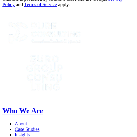
Policy
and
Terms of Service
apply.
Who We Are
About
Case Studies
Insights