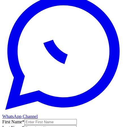
WhatsApp Channel
First Name
*