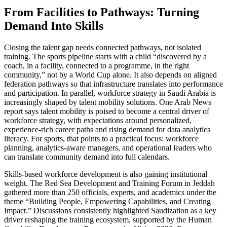
From Facilities to Pathways: Turning
Demand Into Skills
Closing the talent gap needs connected pathways, not isolated
training. The sports pipeline starts with a child “discovered by a
coach, in a facility, connected to a programme, in the right
community,” not by a World Cup alone. It also depends on aligned
federation pathways so that infrastructure translates into performance
and participation. In parallel, workforce strategy in Saudi Arabia is
increasingly shaped by talent mobility solutions. One Arab News
report says talent mobility is poised to become a central driver of
workforce strategy, with expectations around personalized,
experience-rich career paths and rising demand for data analytics
literacy. For sports, that points to a practical focus: workforce
planning, analytics-aware managers, and operational leaders who
can translate community demand into full calendars.
Skills-based workforce development is also gaining institutional
weight. The Red Sea Development and Training Forum in Jeddah
gathered more than 250 officials, experts, and academics under the
theme “Building People, Empowering Capabilities, and Creating
Impact.” Discussions consistently highlighted Saudization as a key
driver reshaping the training ecosystem, supported by the Human