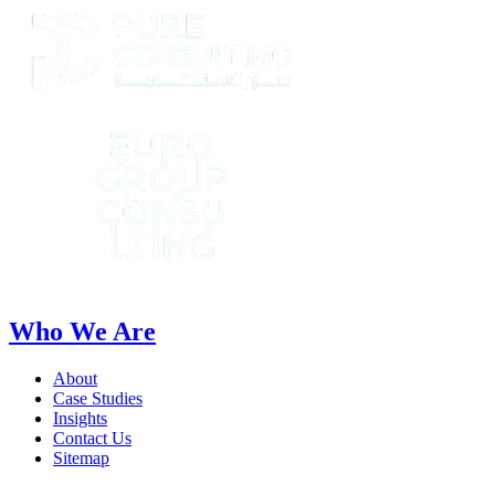
Who We Are
About
Case Studies
Insights
Contact Us
Sitemap