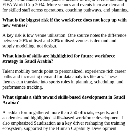
FIFA World Cup 2034. More venues and events increase demand
for skilled staff across operations, coaching pathways, and planning.
What is the biggest risk if the workforce does not keep up with
new venues?
A key risk is low venue utilisation. One source notes the difference
between 20% utilised and 80% utilised venues is demand and
supply modelling, not design.
What kinds of skills are highlighted for future workforce
strategy in Saudi Arabia?
Talent mobility trends point to personalized, experience-rich career
paths and increasing demand for data analytics literacy. These
themes can translate into sports roles in planning, scheduling, and
performance tracking.
What signals a shift toward skills-based development in Saudi
Arabia?
A Jeddah forum gathered more than 250 officials, experts, and
academics and highlighted skills-based workforce development. It
also emphasized Saudization as a key driver reshaping the training
ecosystem, supported by the Human Capability Development