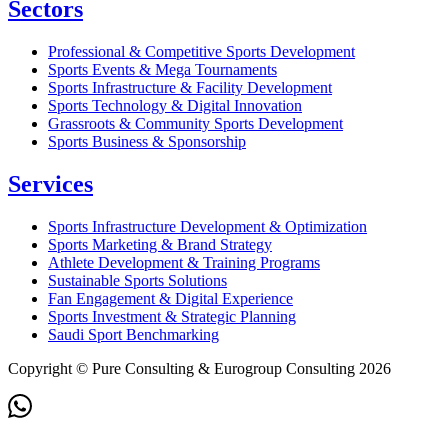
Sectors
Professional & Competitive Sports Development
Sports Events & Mega Tournaments
Sports Infrastructure & Facility Development
Sports Technology & Digital Innovation
Grassroots & Community Sports Development
Sports Business & Sponsorship
Services
Sports Infrastructure Development & Optimization
Sports Marketing & Brand Strategy
Athlete Development & Training Programs
Sustainable Sports Solutions
Fan Engagement & Digital Experience
Sports Investment & Strategic Planning
Saudi Sport Benchmarking
Copyright © Pure Consulting & Eurogroup Consulting 2026