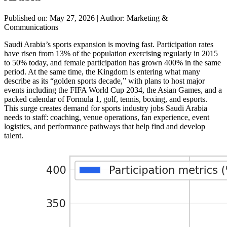
Published on: May 27, 2026
|
Author: Marketing &
Communications
Saudi Arabia’s sports expansion is moving fast. Participation rates
have risen from 13% of the population exercising regularly in 2015
to 50% today, and female participation has grown 400% in the same
period. At the same time, the Kingdom is entering what many
describe as its “golden sports decade,” with plans to host major
events including the FIFA World Cup 2034, the Asian Games, and a
packed calendar of Formula 1, golf, tennis, boxing, and esports.
This surge creates demand for sports industry jobs Saudi Arabia
needs to staff: coaching, venue operations, fan experience, event
logistics, and performance pathways that help find and develop
talent.