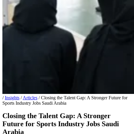
/
Insights
/
Articles
/
Closing the Talent Gap: A Stronger Future for
Sports Industry Jobs Saudi Arabia
Closing the Talent Gap: A Stronger
Future for Sports Industry Jobs Saudi
Arabia