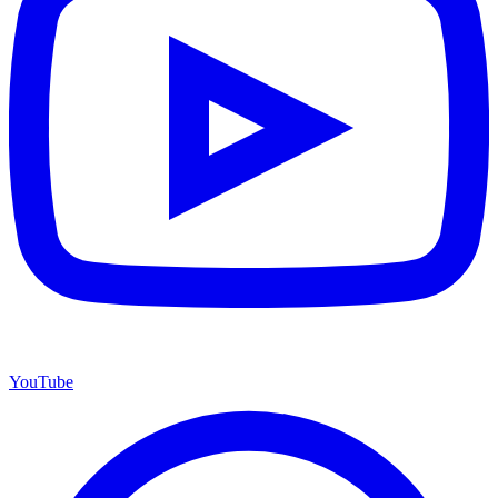
YouTube