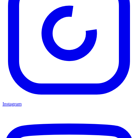
Instagram