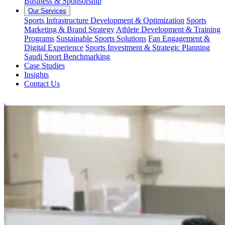
Business & Sponsorship
Our Services
Sports Infrastructure Development & Optimization
Sports
Marketing & Brand Strategy
Athlete Development & Training
Programs
Sustainable Sports Solutions
Fan Engagement &
Digital Experience
Sports Investment & Strategic Planning
Saudi Sport Benchmarking
Case Studies
Insights
Contact Us