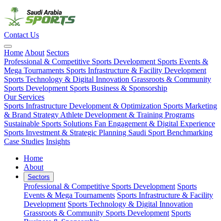
Contact Us
Home
About
Sectors
Professional & Competitive Sports Development
Sports Events &
Mega Tournaments
Sports Infrastructure & Facility Development
Sports Technology & Digital Innovation
Grassroots & Community
Sports Development
Sports Business & Sponsorship
Our Services
Sports Infrastructure Development & Optimization
Sports Marketing
& Brand Strategy
Athlete Development & Training Programs
Sustainable Sports Solutions
Fan Engagement & Digital Experience
Sports Investment & Strategic Planning
Saudi Sport Benchmarking
Case Studies
Insights
Home
About
Sectors
Professional & Competitive Sports Development
Sports
Events & Mega Tournaments
Sports Infrastructure & Facility
Development
Sports Technology & Digital Innovation
Grassroots & Community Sports Development
Sports