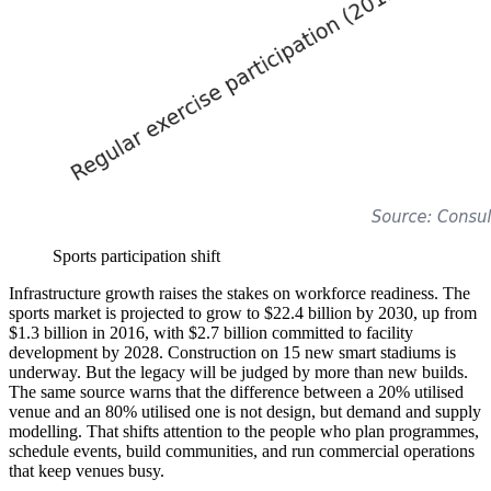
Sports participation shift
Infrastructure growth raises the stakes on workforce readiness. The
sports market is projected to grow to $22.4 billion by 2030, up from
$1.3 billion in 2016, with $2.7 billion committed to facility
development by 2028. Construction on 15 new smart stadiums is
underway. But the legacy will be judged by more than new builds.
The same source warns that the difference between a 20% utilised
venue and an 80% utilised one is not design, but demand and supply
modelling. That shifts attention to the people who plan programmes,
schedule events, build communities, and run commercial operations
that keep venues busy.