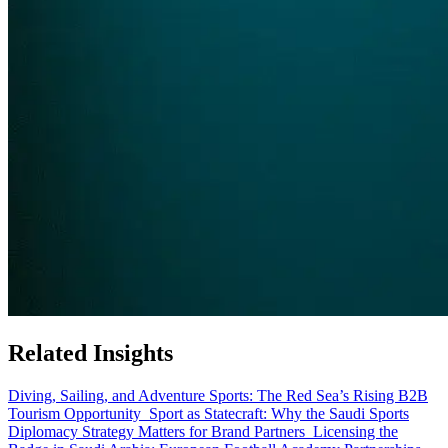
Related Insights
Diving, Sailing, and Adventure Sports: The Red Sea’s Rising B2B
Tourism Opportunity
Sport as Statecraft: Why the Saudi Sports
Diplomacy Strategy Matters for Brand Partners
Licensing the