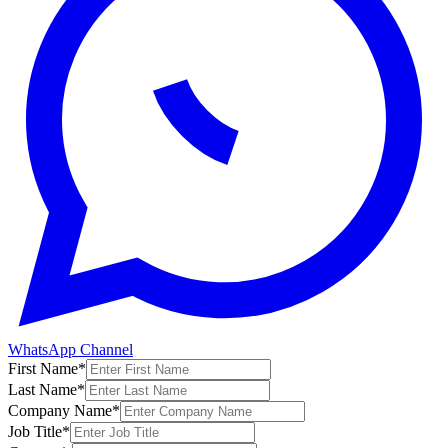
WhatsApp Channel
First Name
*
Last Name
*
Company Name
*
Job Title
*