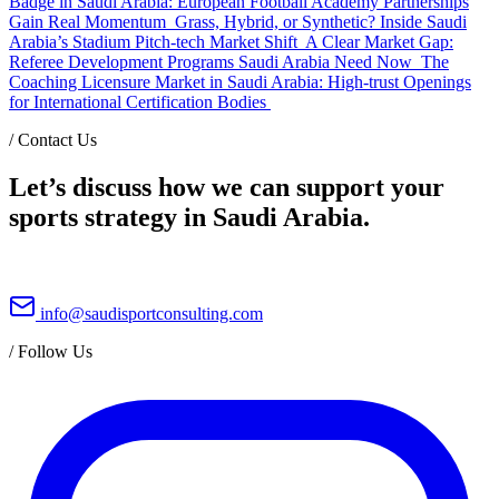
Badge in Saudi Arabia: European Football Academy Partnerships
Gain Real Momentum
Grass, Hybrid, or Synthetic? Inside Saudi
Arabia’s Stadium Pitch-tech Market Shift
A Clear Market Gap:
Referee Development Programs Saudi Arabia Need Now
The
Coaching Licensure Market in Saudi Arabia: High-trust Openings
for International Certification Bodies
/
Contact Us
Let’s discuss how we can support your
sports strategy in Saudi Arabia.
info@saudisportconsulting.com
/
Follow Us