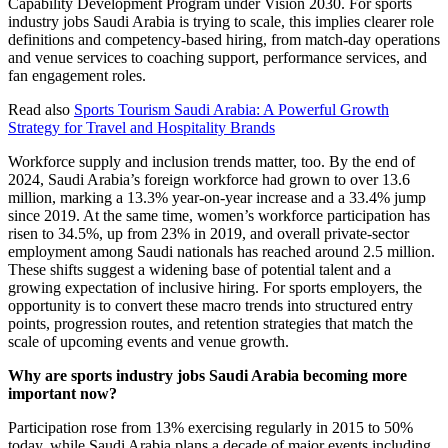
Capability Development Program under Vision 2030. For sports
industry jobs Saudi Arabia is trying to scale, this implies clearer role
definitions and competency-based hiring, from match-day operations
and venue services to coaching support, performance services, and
fan engagement roles.
Read also
Sports Tourism Saudi Arabia: A Powerful Growth
Strategy for Travel and Hospitality Brands
Workforce supply and inclusion trends matter, too. By the end of
2024, Saudi Arabia’s foreign workforce had grown to over 13.6
million, marking a 13.3% year-on-year increase and a 33.4% jump
since 2019. At the same time, women’s workforce participation has
risen to 34.5%, up from 23% in 2019, and overall private-sector
employment among Saudi nationals has reached around 2.5 million.
These shifts suggest a widening base of potential talent and a
growing expectation of inclusive hiring. For sports employers, the
opportunity is to convert these macro trends into structured entry
points, progression routes, and retention strategies that match the
scale of upcoming events and venue growth.
Why are sports industry jobs Saudi Arabia becoming more
important now?
Participation rose from 13% exercising regularly in 2015 to 50%
today, while Saudi Arabia plans a decade of major events including