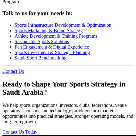
Program.
Talk to us for your needs in:
Sports Infrastructure Development & Optimization
Sports Marketing & Brand Strategy
Athlete Development & Training Programs
Sustainable Sports Solutions
Fan Engagement & Digital Experience
Sports Investment & Strategic Planning
Saudi Sport Benchmarking
Contact Us
Ready to Shape Your Sports Strategy in
Saudi Arabia?
We help sports organizations, investors, clubs, federations, venue
operators, sponsors, and technology providers turn market
opportunities into practical strategies, stronger operating models, and
long-term growth.
Contact Us Today