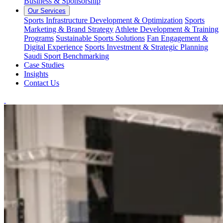
Business & Sponsorship
Our Services
Sports Infrastructure Development & Optimization
Sports
Marketing & Brand Strategy
Athlete Development & Training
Programs
Sustainable Sports Solutions
Fan Engagement &
Digital Experience
Sports Investment & Strategic Planning
Saudi Sport Benchmarking
Case Studies
Insights
Contact Us