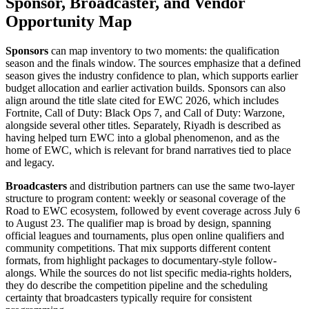
Sponsor, Broadcaster, and Vendor
Opportunity Map
Sponsors
can map inventory to two moments: the qualification
season and the finals window. The sources emphasize that a defined
season gives the industry confidence to plan, which supports earlier
budget allocation and earlier activation builds. Sponsors can also
align around the title slate cited for EWC 2026, which includes
Fortnite, Call of Duty: Black Ops 7, and Call of Duty: Warzone,
alongside several other titles. Separately, Riyadh is described as
having helped turn EWC into a global phenomenon, and as the
home of EWC, which is relevant for brand narratives tied to place
and legacy.
Broadcasters
and distribution partners can use the same two-layer
structure to program content: weekly or seasonal coverage of the
Road to EWC ecosystem, followed by event coverage across July 6
to August 23. The qualifier map is broad by design, spanning
official leagues and tournaments, plus open online qualifiers and
community competitions. That mix supports different content
formats, from highlight packages to documentary-style follow-
alongs. While the sources do not list specific media-rights holders,
they do describe the competition pipeline and the scheduling
certainty that broadcasters typically require for consistent