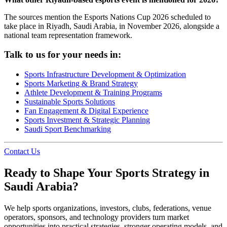
The sources mention the Esports Nations Cup 2026 scheduled to
take place in Riyadh, Saudi Arabia, in November 2026, alongside a
national team representation framework.
Talk to us for your needs in:
Sports Infrastructure Development & Optimization
Sports Marketing & Brand Strategy
Athlete Development & Training Programs
Sustainable Sports Solutions
Fan Engagement & Digital Experience
Sports Investment & Strategic Planning
Saudi Sport Benchmarking
Contact Us
Ready to Shape Your Sports Strategy in
Saudi Arabia?
We help sports organizations, investors, clubs, federations, venue
operators, sponsors, and technology providers turn market
opportunities into practical strategies, stronger operating models, and