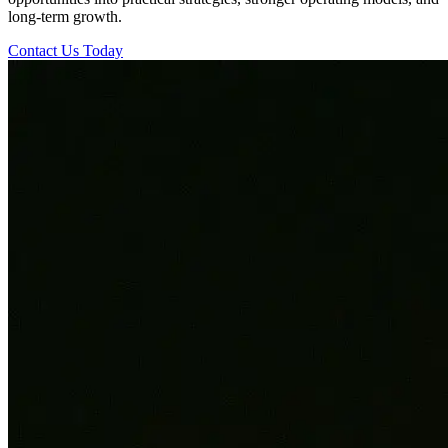
long-term growth.
Contact Us Today