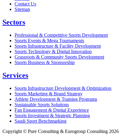
Contact Us
Sitemap
Sectors
Professional & Competitive Sports Development
Sports Events & Mega Tournaments
Sports Infrastructure & Facility Development
Sports Technology & Digital Innovation
Grassroots & Community Sports Development
Sports Business & Sponsorship
Services
Sports Infrastructure Development & Optimization
Sports Marketing & Brand Strategy
Athlete Development & Training Programs
Sustainable Sports Solutions
Fan Engagement & Digital Experience
Sports Investment & Strategic Planning
Saudi Sport Benchmarking
Copyright © Pure Consulting & Eurogroup Consulting 2026