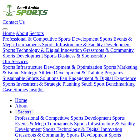
Contact Us
Home
About
Sectors
Professional & Competitive Sports Development
Sports Events &
Mega Tournaments
Sports Infrastructure & Facility Development
Sports Technology & Digital Innovation
Grassroots & Community
Sports Development
Sports Business & Sponsorship
Our Services
Sports Infrastructure Development & Optimization
Sports Marketing
& Brand Strategy
Athlete Development & Training Programs
Sustainable Sports Solutions
Fan Engagement & Digital Experience
Sports Investment & Strategic Planning
Saudi Sport Benchmarking
Case Studies
Insights
Home
About
Sectors
Professional & Competitive Sports Development
Sports
Events & Mega Tournaments
Sports Infrastructure & Facility
Development
Sports Technology & Digital Innovation
Grassroots & Community Sports Development
Sports