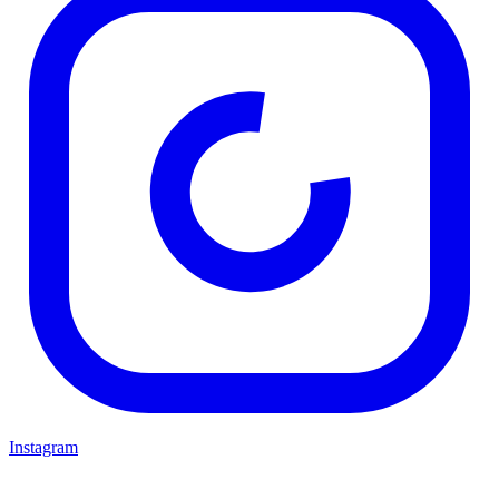
Instagram