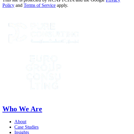
Policy
and
Terms of Service
apply.
Who We Are
About
Case Studies
Insights