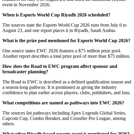
event in November 2026.
When is Esports World Cup Riyadh 2026 scheduled?
The sources state the Esports World Cup 2026 runs from July 6 to
August 23, and one report places it in Riyadh, Saudi Arabia.
What is the prize pool mentioned for Esports World Cup 2026?
One source states EWC 2026 features a $75 million prize pool.
Another report describes a total prize pool of more than $75 million.
How does the Road to EWC program affect sponsor and
broadcaster planning?
The Road to EWC is described as a defined qualification season and
a season-long pathway. It is positioned as giving the industry
confidence to plan earlier across players, clubs, publishers, and fans.
What competitions are named as pathways into EWC 2026?
The sources list pathways including Apex Legends Global Series,
Capcom Cup, Combo Breaker, and Crossfire Pro League, among
others.
What other Riyadh-based esports event is mentioned for 2026?