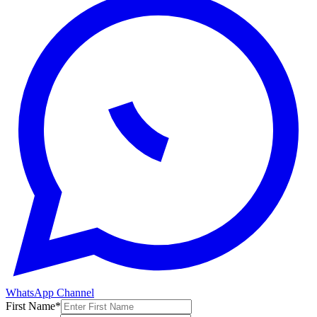
WhatsApp Channel
First Name
*