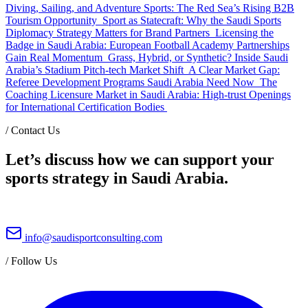
Diving, Sailing, and Adventure Sports: The Red Sea’s Rising B2B
Tourism Opportunity
Sport as Statecraft: Why the Saudi Sports
Diplomacy Strategy Matters for Brand Partners
Licensing the
Badge in Saudi Arabia: European Football Academy Partnerships
Gain Real Momentum
Grass, Hybrid, or Synthetic? Inside Saudi
Arabia’s Stadium Pitch-tech Market Shift
A Clear Market Gap:
Referee Development Programs Saudi Arabia Need Now
The
Coaching Licensure Market in Saudi Arabia: High-trust Openings
for International Certification Bodies
/
Contact Us
Let’s discuss how we can support your
sports strategy in Saudi Arabia.
info@saudisportconsulting.com
/
Follow Us