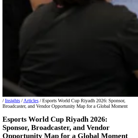
/
Insights
/
Articles
/
Esports World Cup Riyadh 2026: Sponsor,
Broadcaster, and Vendor Opportunity Map for a Global Moment
Esports World Cup Riyadh 2026:
Sponsor, Broadcaster, and Vendor
Opportunity Map for a Global Moment