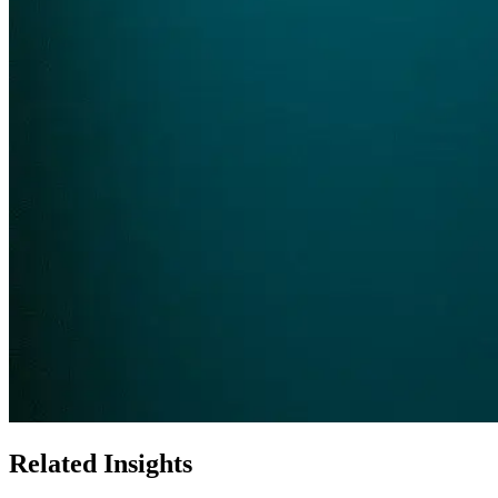
Related Insights