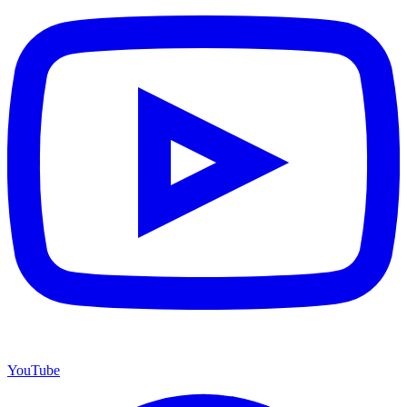
YouTube