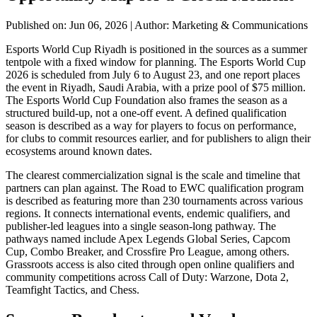
Published on: Jun 06, 2026
|
Author: Marketing & Communications
Esports World Cup Riyadh is positioned in the sources as a summer
tentpole with a fixed window for planning. The Esports World Cup
2026 is scheduled from July 6 to August 23, and one report places
the event in Riyadh, Saudi Arabia, with a prize pool of $75 million.
The Esports World Cup Foundation also frames the season as a
structured build-up, not a one-off event. A defined qualification
season is described as a way for players to focus on performance,
for clubs to commit resources earlier, and for publishers to align their
ecosystems around known dates.
The clearest commercialization signal is the scale and timeline that
partners can plan against. The Road to EWC qualification program
is described as featuring more than 230 tournaments across various
regions. It connects international events, endemic qualifiers, and
publisher-led leagues into a single season-long pathway. The
pathways named include Apex Legends Global Series, Capcom
Cup, Combo Breaker, and Crossfire Pro League, among others.
Grassroots access is also cited through open online qualifiers and
community competitions across Call of Duty: Warzone, Dota 2,
Teamfight Tactics, and Chess.