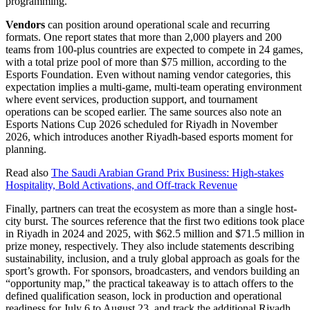
programming.
Vendors
can position around operational scale and recurring
formats. One report states that more than 2,000 players and 200
teams from 100-plus countries are expected to compete in 24 games,
with a total prize pool of more than $75 million, according to the
Esports Foundation. Even without naming vendor categories, this
expectation implies a multi-game, multi-team operating environment
where event services, production support, and tournament
operations can be scoped earlier. The same sources also note an
Esports Nations Cup 2026 scheduled for Riyadh in November
2026, which introduces another Riyadh-based esports moment for
planning.
Read also
The Saudi Arabian Grand Prix Business: High-stakes
Hospitality, Bold Activations, and Off-track Revenue
Finally, partners can treat the ecosystem as more than a single host-
city burst. The sources reference that the first two editions took place
in Riyadh in 2024 and 2025, with $62.5 million and $71.5 million in
prize money, respectively. They also include statements describing
sustainability, inclusion, and a truly global approach as goals for the
sport’s growth. For sponsors, broadcasters, and vendors building an
“opportunity map,” the practical takeaway is to attach offers to the
defined qualification season, lock in production and operational
readiness for July 6 to August 23, and track the additional Riyadh