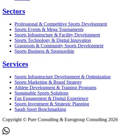
Sectors
Professional & Competitive Sports Development
Sports Events & Mega Tournaments
Sports Infrastructure & Facility Development
Sports Technology & Digital Innovation
Grassroots & Community Sports Development
Sports Business & Sponsorship
Services
Sports Infrastructure Development & Optimization
Sports Marketing & Brand Strategy
Athlete Development & Training Programs
Sustainable Sports Solutions
Fan Engagement & Digital Experience
Sports Investment & Strategic Planning
Saudi Sport Benchmarking
Copyright © Pure Consulting & Eurogroup Consulting 2026