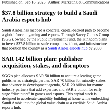
Published on: Sep 16, 2025
|
Author: Marketing & Communications
$37.8 billion strategy to build a Saudi
Arabia esports hub
Saudi Arabia has mapped a concrete, capital-backed path to become
a global force in gaming and esports. Through Savvy Games Group
(SGG), owned by the Public Investment Fund, the Kingdom plans
to invest $37.8 billion to scale companies, talent, and infrastructure
that position the country as a
Saudi Arabia esports hub
by 2030.
SAR 142 billion plan: publisher
acquisition, stakes, and disruptors
SGG’s plan allocates SAR 50 billion to acquire a leading game
publisher as a strategic partner, SAR 70 billion for minority stakes
that advance its development agenda, SAR 20 billion for mature
industry partners that add expertise, and SAR 2 billion for early-
stage “disruptors” in games and esports. This capital stack is
designed to accelerate capability-building at home while embedding
Saudi Arabia into the global value chain as a credible Saudi Arabia
esports hub.