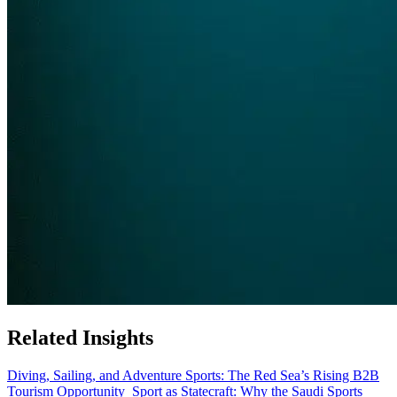
Related Insights
Diving, Sailing, and Adventure Sports: The Red Sea’s Rising B2B
Tourism Opportunity
Sport as Statecraft: Why the Saudi Sports