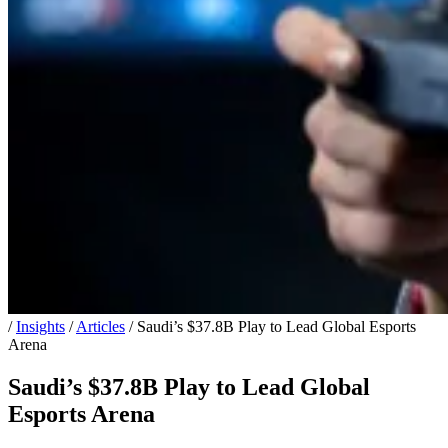
/
Insights
/
Articles
/
Saudi’s $37.8B Play to Lead Global Esports
Arena
Saudi’s $37.8B Play to Lead Global
Esports Arena