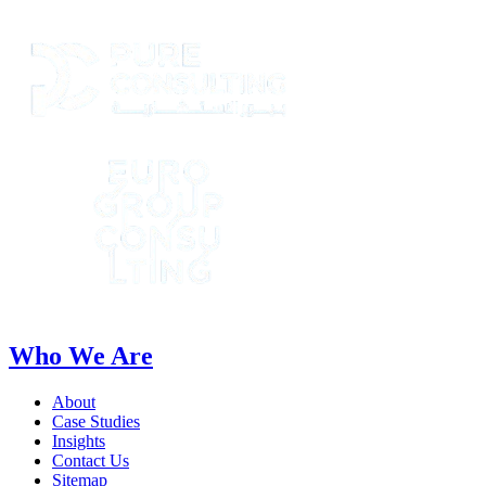
Who We Are
About
Case Studies
Insights
Contact Us
Sitemap