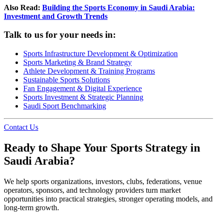
Also Read:
Building the Sports Economy in Saudi Arabia:
Investment and Growth Trends
Talk to us for your needs in:
Sports Infrastructure Development & Optimization
Sports Marketing & Brand Strategy
Athlete Development & Training Programs
Sustainable Sports Solutions
Fan Engagement & Digital Experience
Sports Investment & Strategic Planning
Saudi Sport Benchmarking
Contact Us
Ready to Shape Your Sports Strategy in
Saudi Arabia?
We help sports organizations, investors, clubs, federations, venue
operators, sponsors, and technology providers turn market
opportunities into practical strategies, stronger operating models, and
long-term growth.