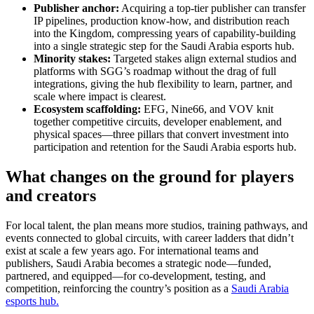
Publisher anchor:
Acquiring a top-tier publisher can transfer
IP pipelines, production know-how, and distribution reach
into the Kingdom, compressing years of capability-building
into a single strategic step for the Saudi Arabia esports hub.
Minority stakes:
Targeted stakes align external studios and
platforms with SGG’s roadmap without the drag of full
integrations, giving the hub flexibility to learn, partner, and
scale where impact is clearest.
Ecosystem scaffolding:
EFG, Nine66, and VOV knit
together competitive circuits, developer enablement, and
physical spaces—three pillars that convert investment into
participation and retention for the Saudi Arabia esports hub.
What changes on the ground for players
and creators
For local talent, the plan means more studios, training pathways, and
events connected to global circuits, with career ladders that didn’t
exist at scale a few years ago. For international teams and
publishers, Saudi Arabia becomes a strategic node—funded,
partnered, and equipped—for co-development, testing, and
competition, reinforcing the country’s position as a
Saudi Arabia
esports hub.