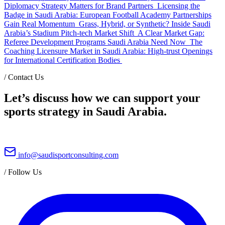
Diplomacy Strategy Matters for Brand Partners
Licensing the
Badge in Saudi Arabia: European Football Academy Partnerships
Gain Real Momentum
Grass, Hybrid, or Synthetic? Inside Saudi
Arabia’s Stadium Pitch-tech Market Shift
A Clear Market Gap:
Referee Development Programs Saudi Arabia Need Now
The
Coaching Licensure Market in Saudi Arabia: High-trust Openings
for International Certification Bodies
/
Contact Us
Let’s discuss how we can support your
sports strategy in Saudi Arabia.
info@saudisportconsulting.com
/
Follow Us