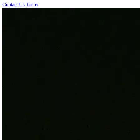
Contact Us Today