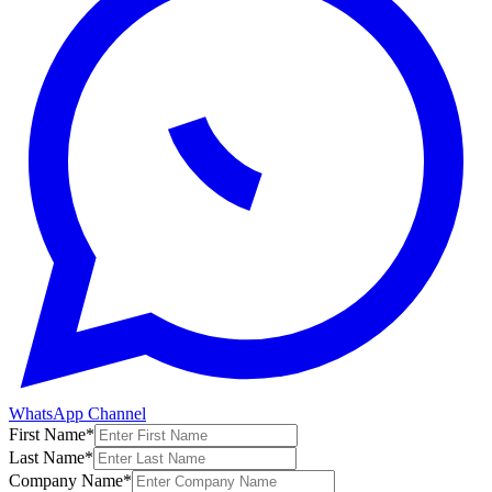
WhatsApp Channel
First Name
*
Last Name
*
Company Name
*