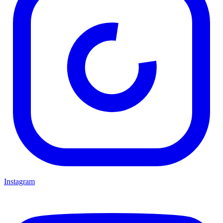
Instagram