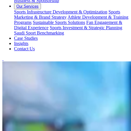
Business & Sponsorship
Our Services
Sports Infrastructure Development & Optimization
Sports
Marketing & Brand Strategy
Athlete Development & Training
Programs
Sustainable Sports Solutions
Fan Engagement &
Digital Experience
Sports Investment & Strategic Planning
Saudi Sport Benchmarking
Case Studies
Insights
Contact Us