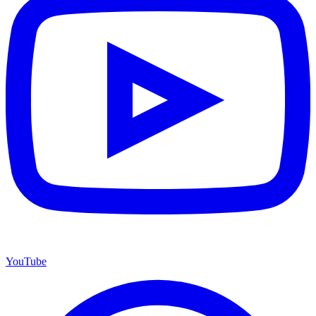
YouTube