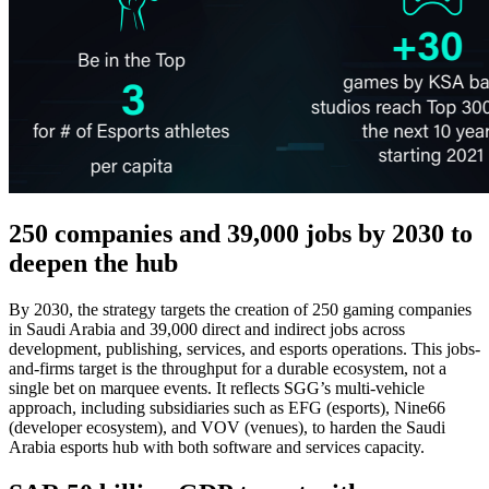
250 companies and 39,000 jobs by 2030 to
deepen the hub
By 2030, the strategy targets the creation of 250 gaming companies
in Saudi Arabia and 39,000 direct and indirect jobs across
development, publishing, services, and esports operations. This jobs-
and-firms target is the throughput for a durable ecosystem, not a
single bet on marquee events. It reflects SGG’s multi-vehicle
approach, including subsidiaries such as EFG (esports), Nine66
(developer ecosystem), and VOV (venues), to harden the Saudi
Arabia esports hub with both software and services capacity.