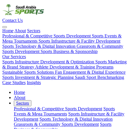
Contact Us
Home
About
Sectors
Professional & Competitive Sports Development
Sports Events &
Mega Tournaments
Sports Infrastructure & Facility Development
Sports Technology & Digital Innovation
Grassroots & Community
Sports Development
Sports Business & Sponsorship
Our Services
Sports Infrastructure Development & Optimization
Sports Marketing
& Brand Strategy
Athlete Development & Training Programs
Sustainable Sports Solutions
Fan Engagement & Digital Experience
Sports Investment & Strategic Planning
Saudi Sport Benchmarking
Case Studies
Insights
Home
About
Sectors
Professional & Competitive Sports Development
Sports
Events & Mega Tournaments
Sports Infrastructure & Facility
Development
Sports Technology & Digital Innovation
Grassroots & Community Sports Development
Sports