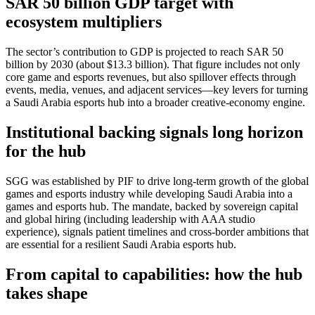
SAR 50 billion GDP target with
ecosystem multipliers
The sector’s contribution to GDP is projected to reach SAR 50
billion by 2030 (about $13.3 billion). That figure includes not only
core game and esports revenues, but also spillover effects through
events, media, venues, and adjacent services—key levers for turning
a Saudi Arabia esports hub into a broader creative-economy engine.
Institutional backing signals long horizon
for the hub
SGG was established by PIF to drive long-term growth of the global
games and esports industry while developing Saudi Arabia into a
games and esports hub. The mandate, backed by sovereign capital
and global hiring (including leadership with AAA studio
experience), signals patient timelines and cross-border ambitions that
are essential for a resilient Saudi Arabia esports hub.
From capital to capabilities: how the hub
takes shape