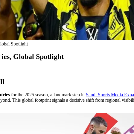
lobal Spotlight
es, Global Spotlight
ll
tries
for the 2025 season, a landmark step in
Saudi Sports Media Expa
d. This global footprint signals a decisive shift from regional visibil