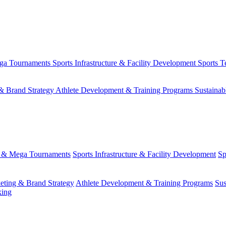
ega Tournaments
Sports Infrastructure & Facility Development
Sports T
& Brand Strategy
Athlete Development & Training Programs
Sustainab
s & Mega Tournaments
Sports Infrastructure & Facility Development
Sp
eting & Brand Strategy
Athlete Development & Training Programs
Sus
king