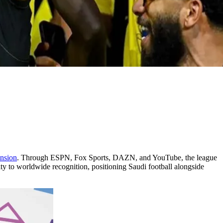
nsion
. Through ESPN, Fox Sports, DAZN, and YouTube, the league
ity to worldwide recognition, positioning Saudi football alongside