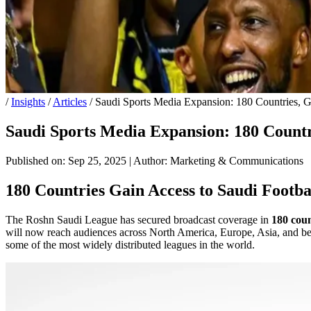
/
Insights
/
Articles
/
Saudi Sports Media Expansion: 180 Countries, G
Saudi Sports Media Expansion: 180 Countri
Published on: Sep 25, 2025
|
Author: Marketing & Communications
180 Countries Gain Access to Saudi Footba
The Roshn Saudi League has secured broadcast coverage in
180 coun
will now reach audiences across North America, Europe, Asia, and beyon
some of the most widely distributed leagues in the world.