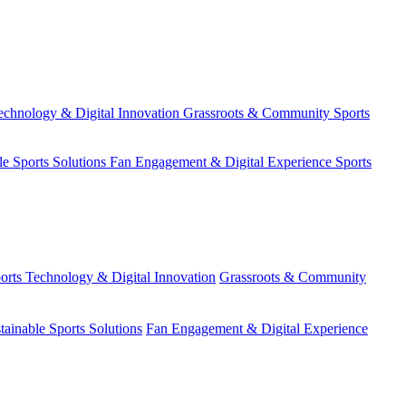
echnology & Digital Innovation
Grassroots & Community Sports
le Sports Solutions
Fan Engagement & Digital Experience
Sports
orts Technology & Digital Innovation
Grassroots & Community
tainable Sports Solutions
Fan Engagement & Digital Experience