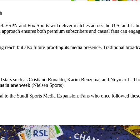
n
el
. ESPN and Fox Sports will deliver matches across the U.S. and Lati
is approach ensures both premium subscribers and casual fans can enga
g reach but also future-proofing its media presence. Traditional broadcas
nal stars such as Cristiano Ronaldo, Karim Benzema, and Neymar Jr. The
ons in one week
(Nielsen Sports).
al to the Saudi Sports Media Expansion. Fans who once followed these 