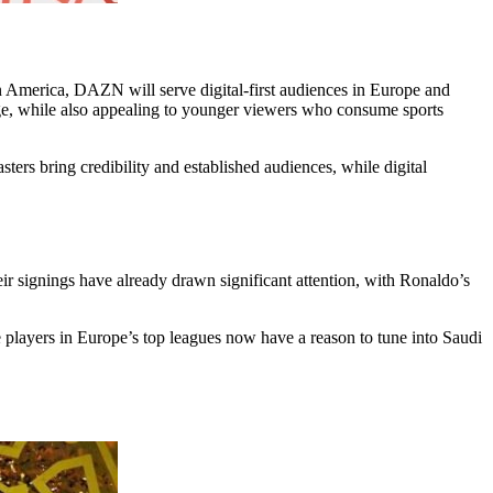
n America, DAZN will serve digital-first audiences in Europe and
ge, while also appealing to younger viewers who consume sports
ters bring credibility and established audiences, while digital
ir signings have already drawn significant attention, with Ronaldo’s
players in Europe’s top leagues now have a reason to tune into Saudi