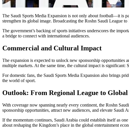
The Saudi Sports Media Expansion is not only about football—it is pa
strengthen its global image. Broadcasting the Roshn Saudi League to 180
The government’s backing of sports initiatives underscores the importa
a bridge to connect with international audiences.
Commercial and Cultural Impact
The expansion is expected to unlock new sponsorship opportunities and
multiple markets. At the same time, the cultural impact is significant:
For domestic fans, the Saudi Sports Media Expansion also brings pride 
the world of sport.
Outlook: From Regional League to Global
With coverage now spanning nearly every continent, the Roshn Saudi 
sponsorship opportunities, attract new audiences, and elevate Saudi Ar
If the momentum continues, Saudi Arabia could establish itself as one 
about reshaping the Kingdom’s place in the global entertainment eco