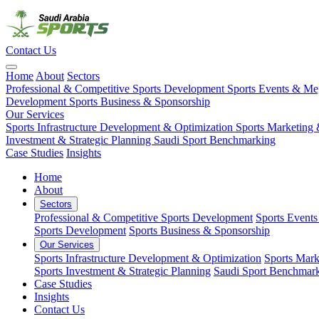
Contact Us
Home
About
Sectors
Professional & Competitive Sports Development
Sports Events & M
Development
Sports Business & Sponsorship
Our Services
Sports Infrastructure Development & Optimization
Sports Marketing 
Investment & Strategic Planning
Saudi Sport Benchmarking
Case Studies
Insights
Home
About
Sectors
Professional & Competitive Sports Development
Sports Event
Sports Development
Sports Business & Sponsorship
Our Services
Sports Infrastructure Development & Optimization
Sports Mark
Sports Investment & Strategic Planning
Saudi Sport Benchmar
Case Studies
Insights
Contact Us