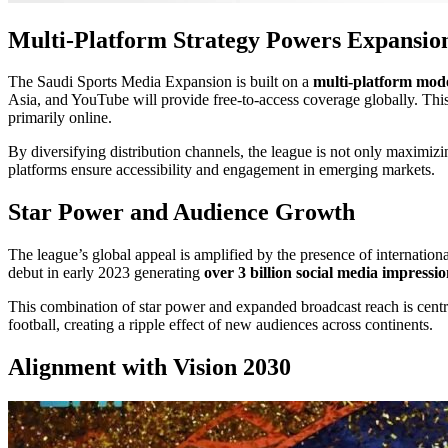
Multi-Platform Strategy Powers Expansio
The Saudi Sports Media Expansion is built on a
multi-platform mod
Asia, and YouTube will provide free-to-access coverage globally. Th
primarily online.
By diversifying distribution channels, the league is not only maximizin
platforms ensure accessibility and engagement in emerging markets.
Star Power and Audience Growth
The league’s global appeal is amplified by the presence of internatio
debut in early 2023 generating
over 3 billion social media impressi
This combination of star power and expanded broadcast reach is centr
football, creating a ripple effect of new audiences across continents.
Alignment with Vision 2030