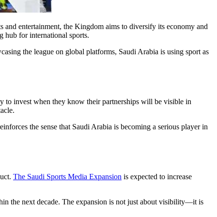
rts and entertainment, the Kingdom aims to diversify its economy and
 hub for international sports.
casing the league on global platforms, Saudi Arabia is using sport as
 to invest when they know their partnerships will be visible in
acle.
einforces the sense that Saudi Arabia is becoming a serious player in
duct.
The Saudi Sports Media Expansion
is expected to increase
in the next decade. The expansion is not just about visibility—it is