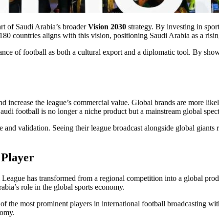
rt of Saudi Arabia’s broader
Vision 2030
strategy. By investing in spo
 countries aligns with this vision, positioning Saudi Arabia as a rising
nce of football as both a cultural export and a diplomatic tool. By show
 increase the league’s commercial value. Global brands are more likely
 Saudi football is no longer a niche product but a mainstream global spect
and validation. Seeing their league broadcast alongside global giants r
 Player
League has transformed from a regional competition into a global pro
abia’s role in the global sports economy.
of the most prominent players in international football broadcasting with
nomy.